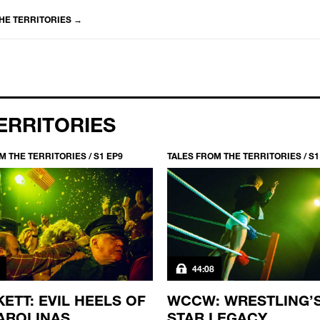
HE TERRITORIES
→
ERRITORIES
M THE TERRITORIES / S1 EP9
TALES FROM THE TERRITORIES / S1
44:08
ETT: EVIL HEELS OF
WCCW: WRESTLING’
AROLINAS
STAR LEGACY