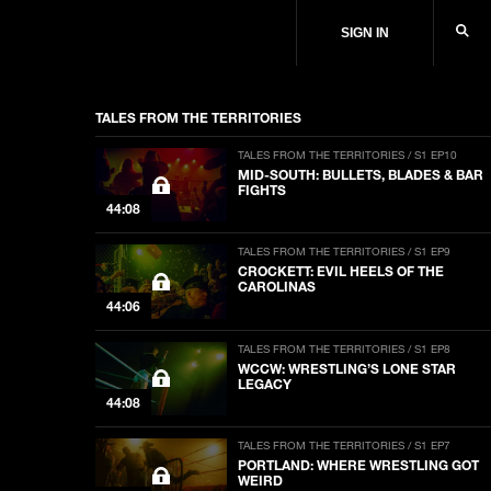
SIGN IN
TALES FROM THE TERRITORIES
TALES FROM THE TERRITORIES / S1 EP10
MID-SOUTH: BULLETS, BLADES & BAR
FIGHTS
44:08
TALES FROM THE TERRITORIES / S1 EP9
CROCKETT: EVIL HEELS OF THE
CAROLINAS
44:06
TALES FROM THE TERRITORIES / S1 EP8
WCCW: WRESTLING’S LONE STAR
LEGACY
44:08
TALES FROM THE TERRITORIES / S1 EP7
PORTLAND: WHERE WRESTLING GOT
WEIRD