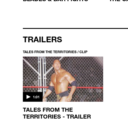
TRAILERS
TALES FROM THE TERRITORIES / CLIP
1:01
TALES FROM THE
TERRITORIES - TRAILER