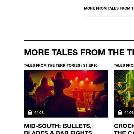
MORE FROM
TALES FROM T
MORE TALES FROM THE T
EP1
TALES FROM THE TERRITORIES / S1 EP10
TALES FRO
44:08
44:06
MID-SOUTH: BULLETS,
CROCK
L
BLADES & BAR FIGHTS
THE C