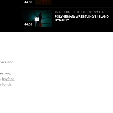
44:08
TALES FROM THE TERRITORIES / S1 EP6
POLYNESIAN: WRESTLING’S ISLAND
DYNASTY
44:08
TALES FROM THE TERRITORIES / S1 EP5
STAMPEDE: THE HART OF PRO
WRESTLING
44:08
TALES FROM THE TERRITORIES / S1 EP4
CWF: BLOODSTAINS IN THE
tlers and
NOW PLAYING
EVERGLADES
44:05
estling
kayfabe
TALES FROM THE TERRITORIES / S1 EP3
AWA: BODYSLAMS IN THE
 florida
HEARTLAND
44:13
TALES FROM THE TERRITORIES / S1 EP2
ANDY KAUFMAN VS. THE KING OF
MEMPHIS