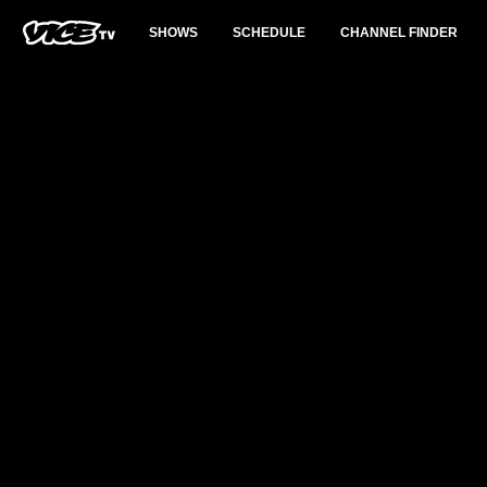
SHOWS
SCHEDULE
CHANNEL FINDER