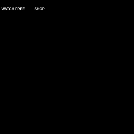
WATCH FREE
SHOP