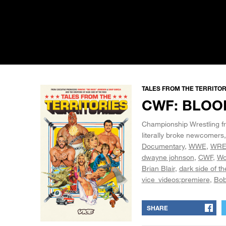
TALES FROM THE TERRITORI
CWF: BLOO
Championship Wrestling fro
literally broke newcomers
Documentary
WWE
WRE
dwayne johnson
CWF
Wo
Brian Blair
dark side of th
vice_videos:premiere
Bob
SHARE