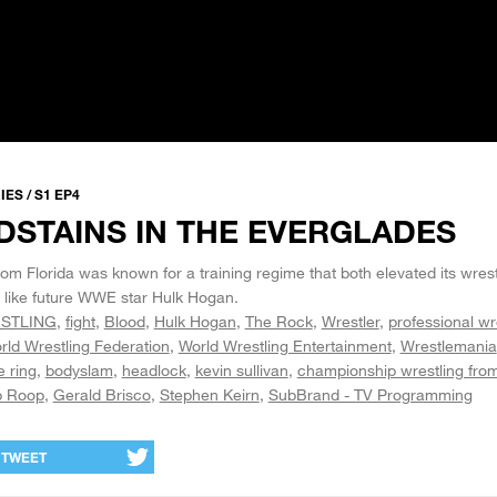
ES / S1 EP4
DSTAINS IN THE EVERGLADES
m Florida was known for a training regime that both elevated its wres
, like future WWE star Hulk Hogan.
STLING
fight
Blood
Hulk Hogan
The Rock
Wrestler
professional wr
rld Wrestling Federation
World Wrestling Entertainment
Wrestlemania
e ring
bodyslam
headlock
kevin sullivan
championship wrestling from
 Roop
Gerald Brisco
Stephen Keirn
SubBrand - TV Programming
TWEET