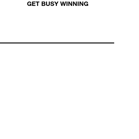
GET BUSY WINNING
WHAT