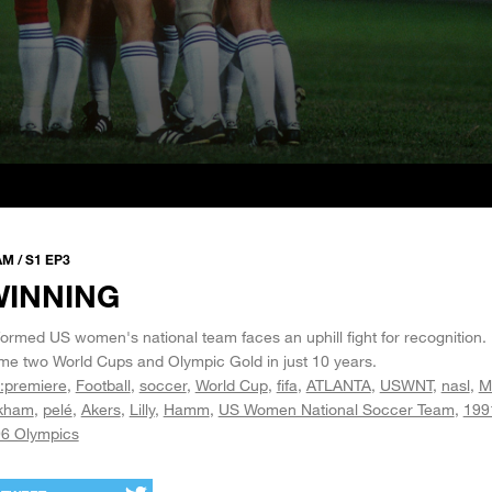
 / S1 EP3
WINNING
 formed US women's national team faces an uphill fight for recognition.
me two World Cups and Olympic Gold in just 10 years.
:premiere
Football
soccer
World Cup
fifa
ATLANTA
USWNT
nasl
M
kham
pelé
Akers
Lilly
Hamm
US Women National Soccer Team
199
6 Olympics