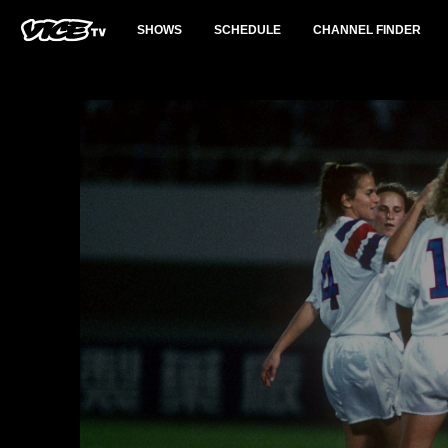
SHOWS
SCHEDULE
CHANNEL FINDER