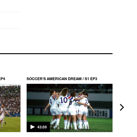
EP4
SOCCER'S AMERICAN DREAM / S1 EP3
SOCCER'S
next
43:59
43:5