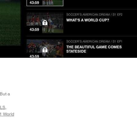
43:59
SOCCER'S AMERICAN DREAM / S1 EP2
WHAT'S A WORLD CUP?
43:59
SOCCER'S AMERICAN DREAM / S1 EP1
THE BEAUTIFUL GAME COMES
STATESIDE
43:59
 But a
LS
1 World