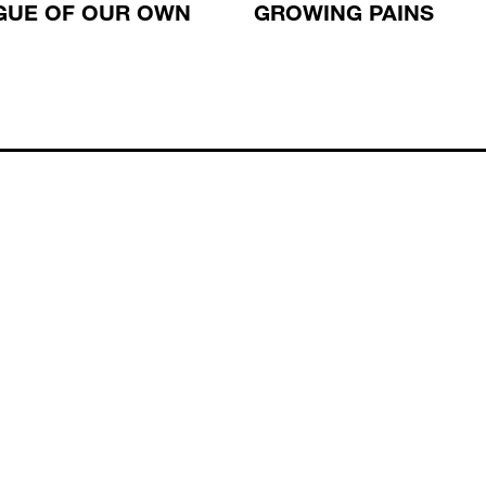
GUE OF OUR OWN
GROWING PAINS