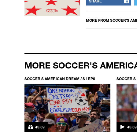
SHARE
MORE FROM
SOCCER'S AM
MORE SOCCER'S AMERIC
P1
SOCCER'S AMERICAN DREAM / S1 EP6
SOCCER'S 
43:59
43:59