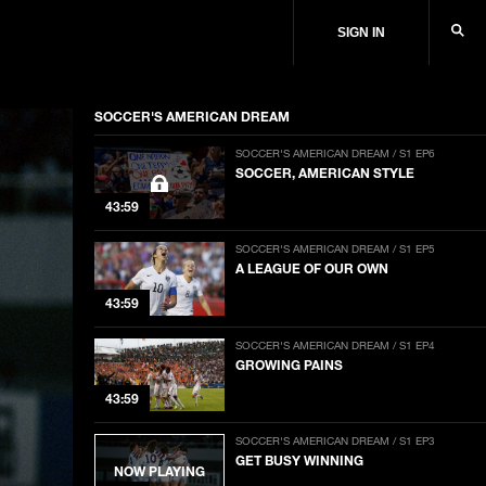
SIGN IN
SOCCER'S AMERICAN DREAM
SOCCER'S AMERICAN DREAM / S1 EP6
SOCCER, AMERICAN STYLE
43:59
SOCCER'S AMERICAN DREAM / S1 EP5
A LEAGUE OF OUR OWN
43:59
SOCCER'S AMERICAN DREAM / S1 EP4
GROWING PAINS
43:59
SOCCER'S AMERICAN DREAM / S1 EP3
GET BUSY WINNING
NOW PLAYING