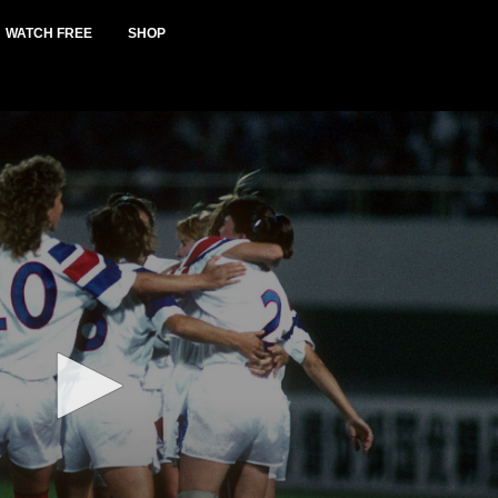
WATCH FREE
SHOP