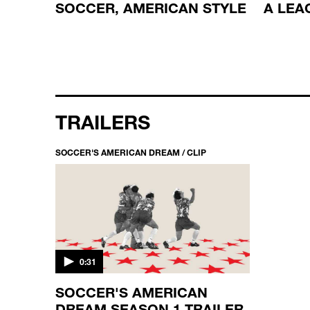
E
SOCCER, AMERICAN STYLE
A LEA
TRAILERS
SOCCER'S AMERICAN DREAM / CLIP
0:31
SOCCER'S AMERICAN
DREAM SEASON 1 TRAILER