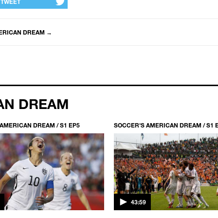
TWEET
ERICAN DREAM
→
AN DREAM
AMERICAN DREAM / S1 EP5
SOCCER'S AMERICAN DREAM / S1 
43:59