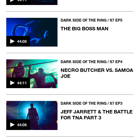
DARK SIDE OF THE RING / S7 EP5
THE BIG BOSS MAN
44:06
DARK SIDE OF THE RING / S7 EP4
NECRO BUTCHER VS. SAMOA
JOE
44:11
DARK SIDE OF THE RING / S7 EP3
JEFF JARRETT & THE BATTLE
FOR TNA PART 3
44:06