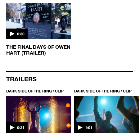
0:30
THE FINAL DAYS OF OWEN
HART (TRAILER)
TRAILERS
DARK SIDE OF THE RING / CLIP
DARK SIDE OF THE RING / CLIP
0:31
1:01