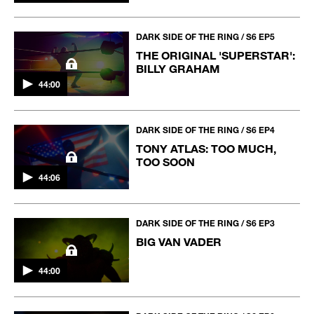
DARK SIDE OF THE RING / S6 EP5
THE ORIGINAL 'SUPERSTAR':
BILLY GRAHAM
44:00
DARK SIDE OF THE RING / S6 EP4
TONY ATLAS: TOO MUCH,
TOO SOON
44:06
DARK SIDE OF THE RING / S6 EP3
BIG VAN VADER
44:00