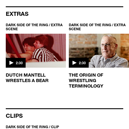
EXTRAS
DARK SIDE OF THE RING / EXTRA
DARK SIDE OF THE RING / EXTRA
SCENE
SCENE
2:30
2:30
DUTCH MANTELL
THE ORIGIN OF
WRESTLES A BEAR
WRESTLING
TERMINOLOGY
CLIPS
DARK SIDE OF THE RING / CLIP