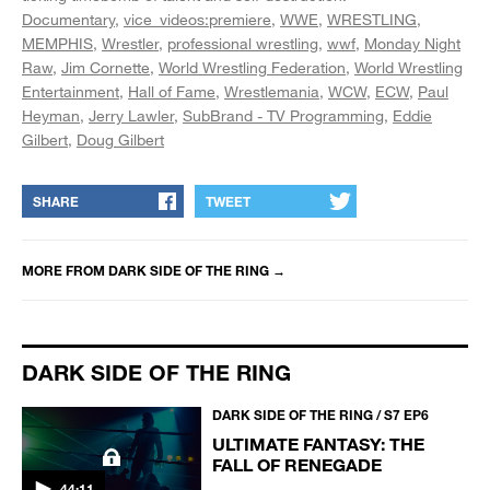
Documentary
vice_videos:premiere
WWE
WRESTLING
MEMPHIS
Wrestler
professional wrestling
wwf
Monday Night
Raw
Jim Cornette
World Wrestling Federation
World Wrestling
Entertainment
Hall of Fame
Wrestlemania
WCW
ECW
Paul
Heyman
Jerry Lawler
SubBrand - TV Programming
Eddie
Gilbert
Doug Gilbert
SHARE
TWEET
MORE FROM
DARK SIDE OF THE RING
→
DARK SIDE OF THE RING
DARK SIDE OF THE RING / S7 EP6
ULTIMATE FANTASY: THE
FALL OF RENEGADE
44:11