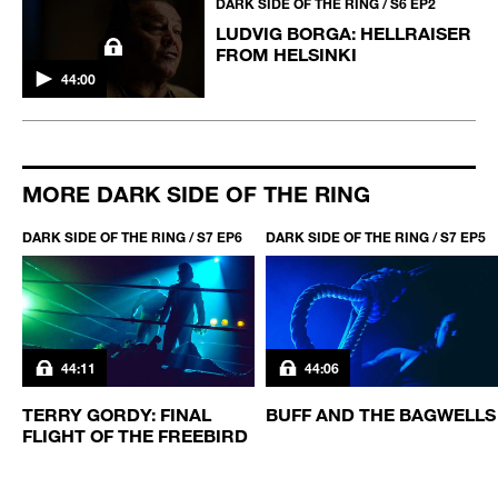
DARK SIDE OF THE RING / S6 EP2
LUDVIG BORGA: HELLRAISER
FROM HELSINKI
44:00
MORE DARK SIDE OF THE RING
DARK SIDE OF THE RING / S7 EP6
DARK SIDE OF THE RING / S7 EP5
44:11
44:06
TERRY GORDY: FINAL
BUFF AND THE BAGWELLS
FLIGHT OF THE FREEBIRD