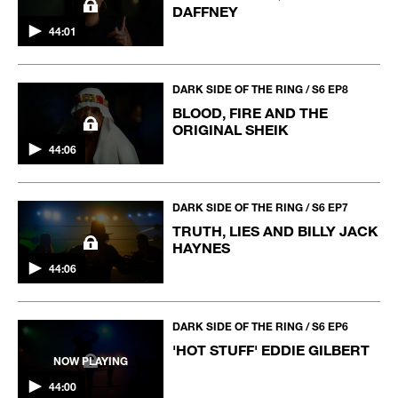
DAFFNEY
44:01
DARK SIDE OF THE RING / S6 EP8
BLOOD, FIRE AND THE
ORIGINAL SHEIK
44:06
DARK SIDE OF THE RING / S6 EP7
TRUTH, LIES AND BILLY JACK
HAYNES
44:06
DARK SIDE OF THE RING / S6 EP6
'HOT STUFF' EDDIE GILBERT
NOW PLAYING
44:00