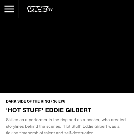
DARK SIDE OF THE RING / S6 EP6
'HOT STUFF' EDDIE GILBERT
Skilled as a performer in the ring and as a booker, who created
storylines behind the scenes. ‘Hot Stuff’ Eddie Gilbert was a
ticking timebomb of talent and self-destruction.