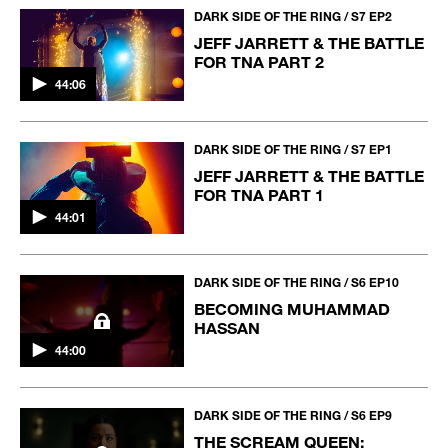
DARK SIDE OF THE RING / S7 EP2
JEFF JARRETT & THE BATTLE
FOR TNA PART 2
44:06
DARK SIDE OF THE RING / S7 EP1
JEFF JARRETT & THE BATTLE
FOR TNA PART 1
44:01
DARK SIDE OF THE RING / S6 EP10
BECOMING MUHAMMAD
HASSAN
44:00
DARK SIDE OF THE RING / S6 EP9
THE SCREAM QUEEN: