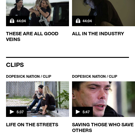
44:04
44:04
THESE ARE ALL GOOD
ALL IN THE INDUSTRY
VEINS
CLIPS
DOPESICK NATION / CLIP
DOPESICK NATION / CLIP
5:37
5:47
TS
LIFE ON THE STREETS
SAVING THOSE WHO SAVE
OTHERS