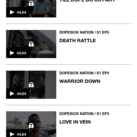
44:04
DOPESICK NATION / S1 EP5
DEATH RATTLE
44:04
DOPESICK NATION / S1 EP4
WARRIOR DOWN
44:04
DOPESICK NATION / S1 EP3
LOVE IN VEIN
44:04