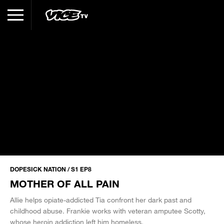
DOPESICK NATION / S1 EP8
MOTHER OF ALL PAIN
Allie helps opiate-addicted Tia confront her dark past and
childhood abuse. Frankie works with veteran amputee Scotty,
whose heroin addiction left him homeless.