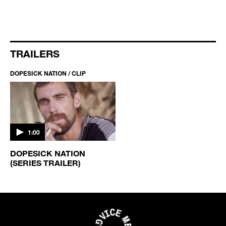
TRAILERS
DOPESICK NATION / CLIP
1:00
DOPESICK NATION
(SERIES TRAILER)