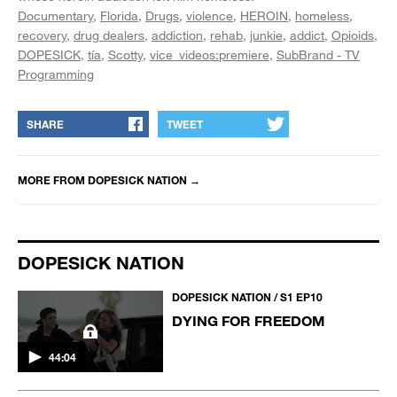
Documentary
Florida
Drugs
violence
HEROIN
homeless
recovery
drug dealers
addiction
rehab
junkie
addict
Opioids
DOPESICK
tía
Scotty
vice_videos:premiere
SubBrand - TV
Programming
SHARE
TWEET
MORE FROM
DOPESICK NATION
→
DOPESICK NATION
DOPESICK NATION / S1 EP10
DYING FOR FREEDOM
44:04