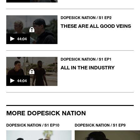
DOPESICK NATION / S1 EP2
THESE ARE ALL GOOD VEINS
44:04
DOPESICK NATION / S1 EP1
ALL IN THE INDUSTRY
44:04
MORE DOPESICK NATION
DOPESICK NATION / S1 EP10
DOPESICK NATION / S1 EP9