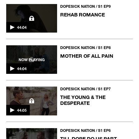
DOPESICK NATION / S1 EP9
REHAB ROMANCE
44:04
DOPESICK NATION / S1 EP8
MOTHER OF ALL PAIN
NOW PLAYING
44:04
DOPESICK NATION / S1 EP7
THE YOUNG & THE
DESPERATE
44:05
DOPESICK NATION / S1 EP6
TILL DOPE DO US PART