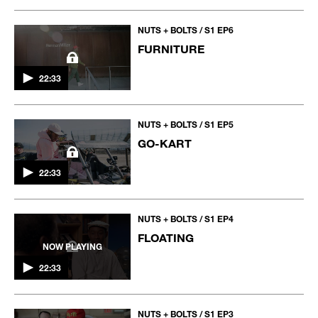
NUTS + BOLTS / S1 EP6
FURNITURE
22:33
NUTS + BOLTS / S1 EP5
GO-KART
22:33
NUTS + BOLTS / S1 EP4
FLOATING
NOW PLAYING
22:33
NUTS + BOLTS / S1 EP3