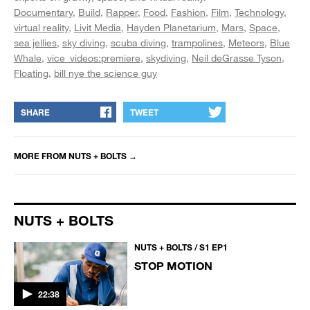
Documentary
Build
Rapper
Food
Fashion
Film
Technology
virtual reality
Livit Media
Hayden Planetarium
Mars
Space
sea jellies
sky diving
scuba diving
trampolines
Meteors
Blue
Whale
vice_videos:premiere
skydiving
Neil deGrasse Tyson
Floating
bill nye the science guy
SHARE
TWEET
MORE FROM
NUTS + BOLTS
→
NUTS + BOLTS
NUTS + BOLTS / S1 EP1
STOP MOTION
22:38