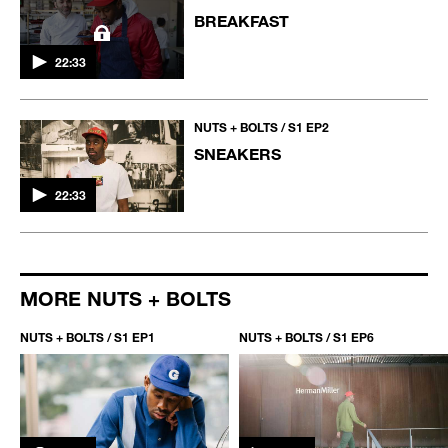
BREAKFAST
22:33
NUTS + BOLTS / S1 EP2
SNEAKERS
22:33
MORE NUTS + BOLTS
NUTS + BOLTS / S1 EP1
NUTS + BOLTS / S1 EP6