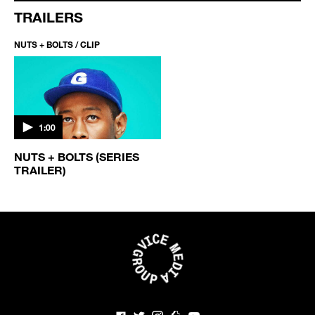
TRAILERS
NUTS + BOLTS / CLIP
1:00
NUTS + BOLTS (SERIES
TRAILER)