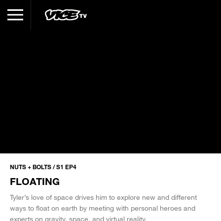
NUTS + BOLTS / S1 EP4
FLOATING
Tyler’s love of space drives him to explore new and different
ways to float on earth by meeting with personal heroes and
experts on gravity, space, and virtual reality.