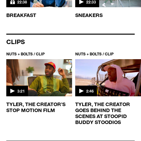
22:38
22:33
BREAKFAST
SNEAKERS
CLIPS
NUTS + BOLTS / CLIP
NUTS + BOLTS / CLIP
3:21
2:46
TYLER, THE CREATOR’S
TYLER, THE CREATOR
STOP MOTION FILM
GOES BEHIND THE
SCENES AT STOOPID
BUDDY STOODIOS