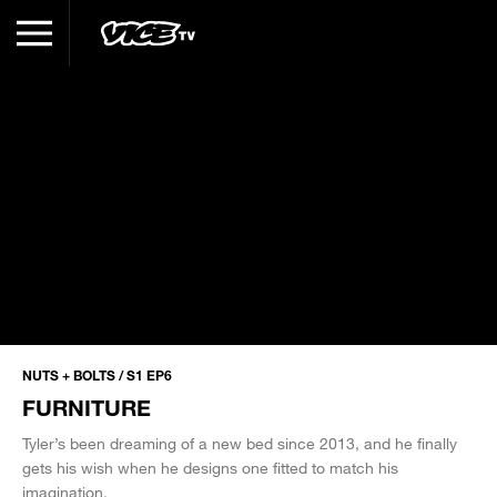
NUTS + BOLTS / S1 EP6
FURNITURE
Tyler’s been dreaming of a new bed since 2013, and he finally
gets his wish when he designs one fitted to match his
imagination.