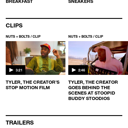
BREAKFAST
SNEAKERS
CLIPS
NUTS + BOLTS / CLIP
NUTS + BOLTS / CLIP
3:21
2:46
TYLER, THE CREATOR’S
TYLER, THE CREATOR
STOP MOTION FILM
GOES BEHIND THE
SCENES AT STOOPID
BUDDY STOODIOS
TRAILERS