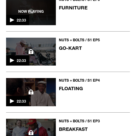
FURNITURE
NOW PLAYING
22:33
NUTS + BOLTS / S1 EP5
GO-KART
22:33
NUTS + BOLTS / S1 EP4
FLOATING
22:33
NUTS + BOLTS / S1 EP3
BREAKFAST