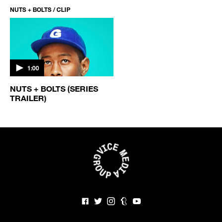
NUTS + BOLTS / CLIP
1:00
NUTS + BOLTS (SERIES
TRAILER)