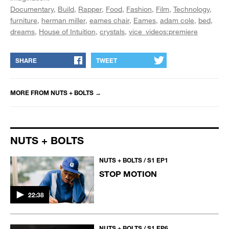
Documentary
Build
Rapper
Food
Fashion
Film
Technology
furniture
herman miller
eames chair
Eames
adam cole
bed
dreams
House of Intuition
crystals
vice_videos:premiere
SHARE
TWEET
MORE FROM
NUTS + BOLTS
→
NUTS + BOLTS
NUTS + BOLTS / S1 EP1
STOP MOTION
22:38
NUTS + BOLTS / S1 EP6