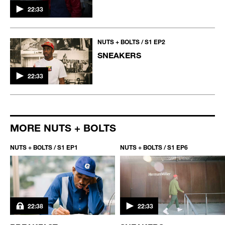
22:33
NUTS + BOLTS / S1 EP2
SNEAKERS
22:33
MORE NUTS + BOLTS
NUTS + BOLTS / S1 EP1
NUTS + BOLTS / S1 EP6
22:38
22:33