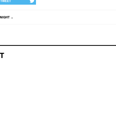
TWEET
NIGHT
→
T