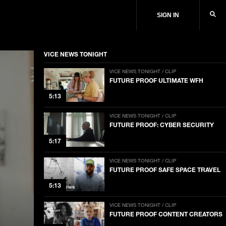
SIGN IN
VICE NEWS TONIGHT
VICE NEWS TONIGHT / CLIP
FUTURE PROOF ULTIMATE WFH
5:13
VICE NEWS TONIGHT / CLIP
FUTURE PROOF: CYBER SECURITY
5:17
VICE NEWS TONIGHT / CLIP
FUTURE PROOF SAFE SPACE TRAVEL
5:13
VICE NEWS TONIGHT / CLIP
FUTURE PROOF CONTENT CREATORS