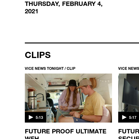
THURSDAY, FEBRUARY 4,
2021
CLIPS
VICE NEWS TONIGHT / CLIP
VICE NEWS
5:13
5:17
FUTURE PROOF ULTIMATE
FUTUR
STEAD
WFH
SECUR