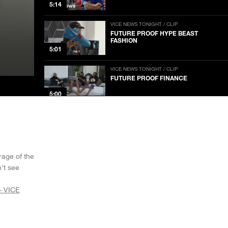
5:14
VICE NEWS TONIGHT / CLIP
FUTURE PROOF HYPE BEAST
FASHION
5:01
VICE NEWS TONIGHT / CLIP
FUTURE PROOF FINANCE
5:00
VICE NEWS TONIGHT / CLIP
FUTURE PROOF MEDIA
5:01
rage of the
VICE NEWS TONIGHT / CLIP
't see
FUTURE PROOF SUSTAINABLE
TRANSPORTATION
5:01
- VICE
VICE NEWS TONIGHT / CLIP
GUATEMALA WAS LEFT DEVASTATED
AFTER BACK-TO-BACK HURRICANES