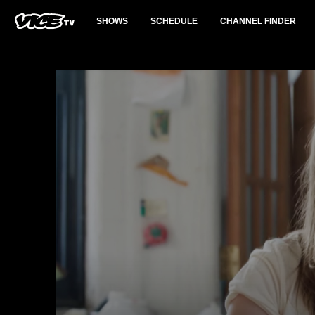
SHOWS
SCHEDULE
CHANNEL FINDER