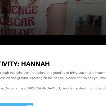
IVITY: HANNAH
ough the spin, disinformation, and punditry to bring you in-depth cove
rless on-the-ground reporting on the people, places and voices you won
re
Documentary
KRISHNA ANDAVOLU
reporter
in depth
SubBrand 