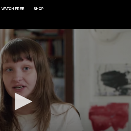
WATCH FREE
SHOP