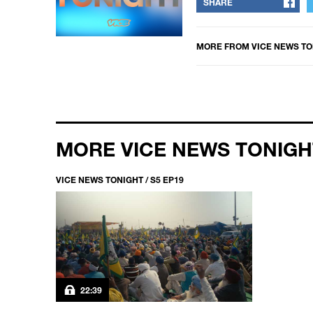
SHARE
MORE FROM
VICE NEWS TO
MORE VICE NEWS TONIGH
VICE NEWS TONIGHT / S5 EP19
22:39