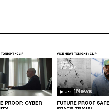
 TONIGHT / CLIP
VICE NEWS TONIGHT / CLIP
5:13
E PROOF: CYBER
FUTURE PROOF SAF
ITY
SPACE TRAVEL