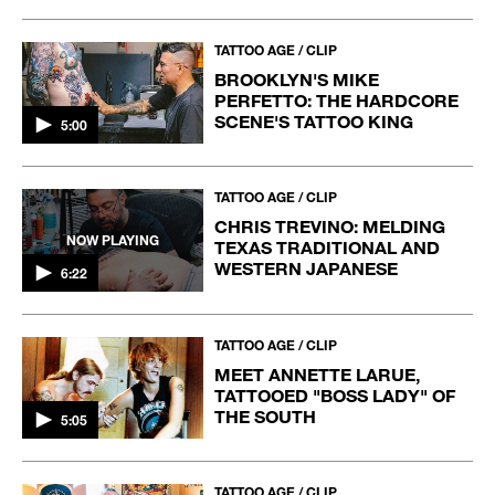
TATTOO AGE / CLIP
BROOKLYN'S MIKE
PERFETTO: THE HARDCORE
SCENE'S TATTOO KING
5:00
TATTOO AGE / CLIP
CHRIS TREVINO: MELDING
NOW PLAYING
TEXAS TRADITIONAL AND
WESTERN JAPANESE
6:22
TATTOO AGE / CLIP
MEET ANNETTE LARUE,
TATTOOED "BOSS LADY" OF
THE SOUTH
5:05
TATTOO AGE / CLIP