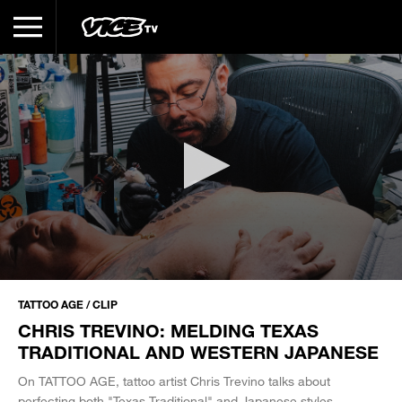
0
seconds
TATTOO AGE / CLIP
of
CHRIS TREVINO: MELDING TEXAS
6
minutes,
TRADITIONAL AND WESTERN JAPANESE
20
seconds
On TATTOO AGE, tattoo artist Chris Trevino talks about
perfecting both "Texas Traditional" and Japanese styles.