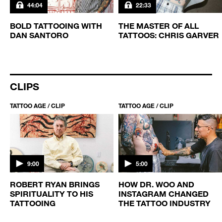
44:04
22:33
BOLD TATTOOING WITH
THE MASTER OF ALL
DAN SANTORO
TATTOOS: CHRIS GARVER
CLIPS
TATTOO AGE / CLIP
TATTOO AGE / CLIP
9:00
5:00
ROBERT RYAN BRINGS
HOW DR. WOO AND
SPIRITUALITY TO HIS
INSTAGRAM CHANGED
TATTOOING
THE TATTOO INDUSTRY