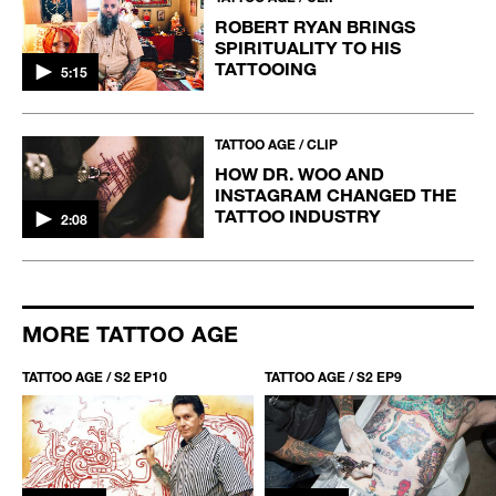
ROBERT RYAN BRINGS
SPIRITUALITY TO HIS
TATTOOING
5:15
TATTOO AGE / CLIP
HOW DR. WOO AND
INSTAGRAM CHANGED THE
TATTOO INDUSTRY
2:08
MORE TATTOO AGE
TATTOO AGE / S2 EP10
TATTOO AGE / S2 EP9