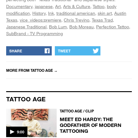
Documentary
japanese
Art
Arts & Culture
Tattoo
body
modification
History
Ink
traditional american
skin art
Austin
Texas
vice_videos:premiere
Chris Trevino
Texas Trad
Japanese Traditional
Bob Lum
Bob Moreau
Perfection Tattoo
SubBrand - TV Programming
SHARE
TWEET
MORE FROM
TATTOO AGE
→
TATTOO AGE
TATTOO AGE / CLIP
MEET ED HARDY: THE
GODFATHER OF MODERN
TATTOOING
9:00