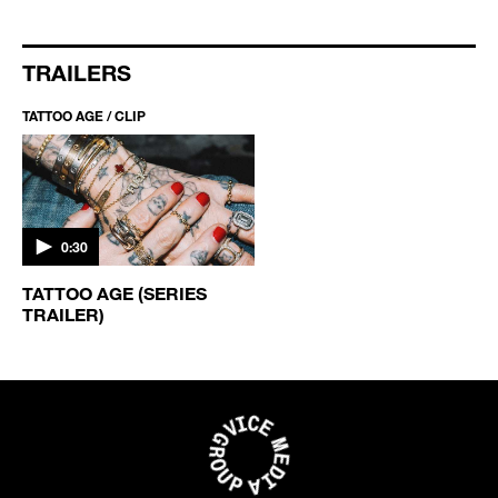
TRAILERS
TATTOO AGE / CLIP
0:30
TATTOO AGE (SERIES
TRAILER)