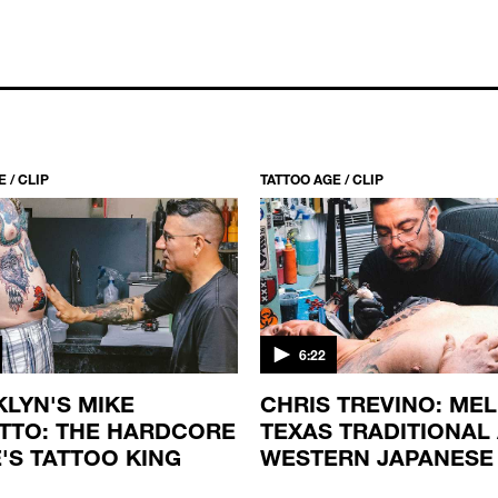
 / CLIP
TATTOO AGE / CLIP
6:22
LYN'S MIKE
CHRIS TREVINO: ME
TTO: THE HARDCORE
TEXAS TRADITIONAL
'S TATTOO KING
WESTERN JAPANESE