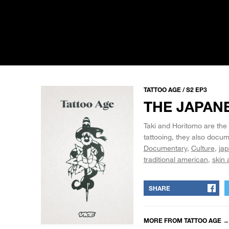
TATTOO AGE / S2 EP3
THE JAPAN
Taki and Horitomo are the 
tattooing, they also doc
Documentary
Culture
ja
traditional american
skin 
SHARE
MORE FROM
TATTOO AGE
→