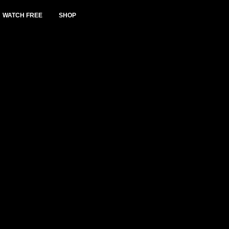
WATCH FREE
SHOP