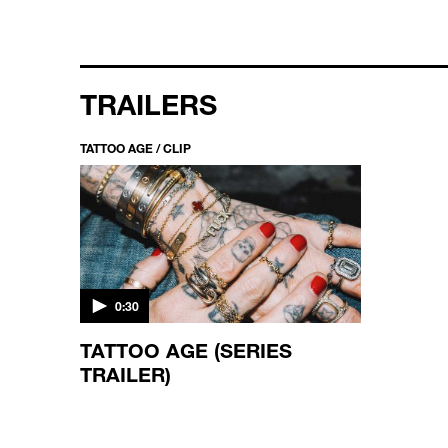
TRAILERS
TATTOO AGE / CLIP
0:30
TATTOO AGE (SERIES
TRAILER)