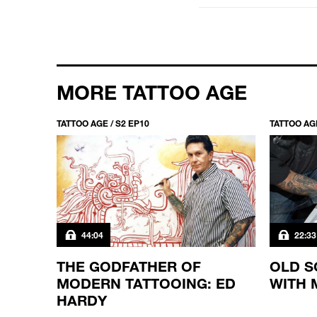
MORE TATTOO AGE
TATTOO AGE / S2 EP10
TATTOO AGE
44:04
22:33
THE GODFATHER OF
OLD S
VER
MODERN TATTOOING: ED
WITH 
HARDY