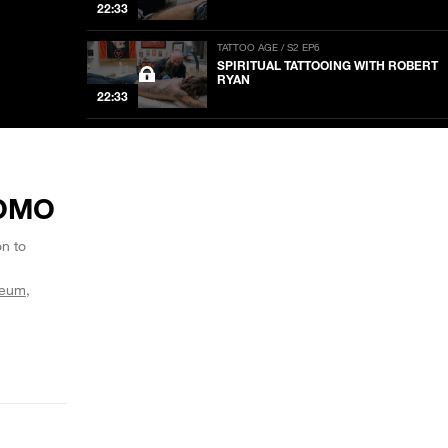
22:33
TATTOO AGE / S2 EP6
SPIRITUAL TATTOOING WITH ROBERT
RYAN
22:33
TATTOO AGE / S2 EP5
THE MOST SOUGHT AFTER TATTOOER,
DR. WOO
22:33
TOMO
TATTOO AGE / S2 EP4
NEW YORK STYLE TATTOOS WITH
on to
BERT KRAK
22:33
eum
TATTOO AGE / S2 EP3
THE JAPANESE TATTOO DUO: TAKI &
NOW PLAYING
HORITOMO
22:33
TATTOO AGE / S2 EP2
THE TRADITIONAL TATTOO GOTH:
MARY JOY