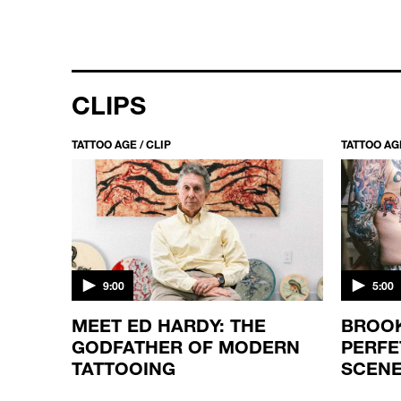
CLIPS
TATTOO AGE / CLIP
TATTOO AGE
9:00
5:00
MEET ED HARDY: THE
BROOK
D THE
GODFATHER OF MODERN
PERFE
TATTOOING
SCENE