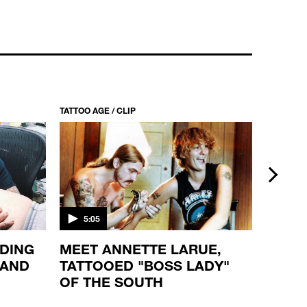
TATTOO AGE / S1 EP3
THE GRIME STYLE OF TATTOOING
22:38
TATTOO AGE / CLIP
TATTOO AG
next
5:05
5:15
LDING
MEET ANNETTE LARUE,
ROBE
 AND
TATTOOED "BOSS LADY"
SPIRI
OF THE SOUTH
TATT