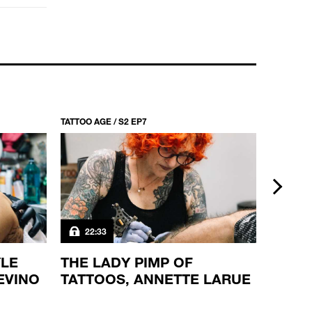
22:33
TATTOO AGE / S1 EP8
NEW YORK CITY TATTOO LEGEND:
THOM DEVITA
44:10
TATTOO AGE / S1 EP7
THE NICEST GUY IN TATTOOING,
FREDDY CORBIN
TATTOO AGE / S2 EP7
TATTOO AG
22:38
TATTOO AGE / S1 EP6
NEW YORK'S TATTOO VIKING, TROY
DENNING
22:38
next
TATTOO AGE / S1 EP5
ENGLAND'S BEST TATTOOER, VALERIE
22:33
22:3
VARGAS
22:38
YLE
THE LADY PIMP OF
SPIRI
EVINO
TATTOOS, ANNETTE LARUE
WITH
TATTOO AGE / S1 EP4
MUTSUO, MASTER OF ALL TATTOO
STYLES
22:38