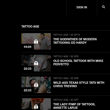
SIGN IN
TATTOO AGE
TATTOO AGE / S2 EP10
THE GODFATHER OF MODERN
TATTOOING: ED HARDY
44:04
TATTOO AGE / S2 EP9
OLD SCHOOL TATTOOS WITH MIKE
PERFETTO
22:33
TATTOO AGE / S2 EP8
WILD-ASS TEXAS STYLE TATS WITH
CHRIS TREVINO
22:33
TATTOO AGE / S2 EP7
THE LADY PIMP OF TATTOOS,
ANNETTE LARUE