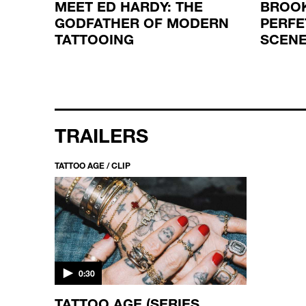
MEET ED HARDY: THE
BROOK
D THE
GODFATHER OF MODERN
PERFE
TATTOOING
SCENE
TRAILERS
TATTOO AGE / CLIP
0:30
TATTOO AGE (SERIES