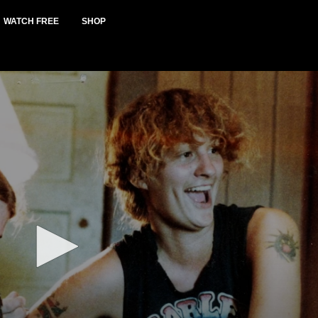
WATCH FREE
SHOP