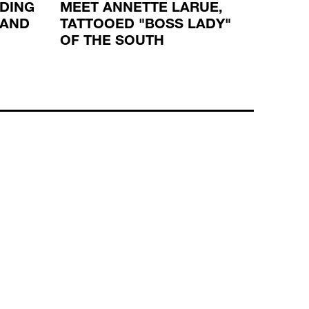
LDING
MEET ANNETTE LARUE,
ROBE
 AND
TATTOOED "BOSS LADY"
SPIRI
OF THE SOUTH
TATT