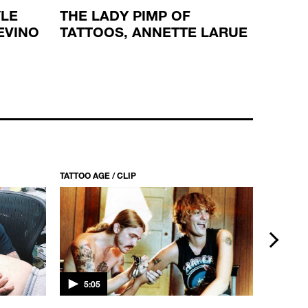
YLE
THE LADY PIMP OF
SPIRI
EVINO
TATTOOS, ANNETTE LARUE
WITH
TATTOO AGE / CLIP
TATTOO AG
next
5:05
5:15