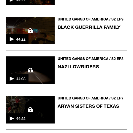
UNITED GANGS OF AMERICA / S2 EP9
BLACK GUERRILLA FAMILY
44:22
UNITED GANGS OF AMERICA / S2 EP8
NAZI LOWRIDERS
44:08
UNITED GANGS OF AMERICA / S2 EP7
ARYAN SISTERS OF TEXAS
44:22