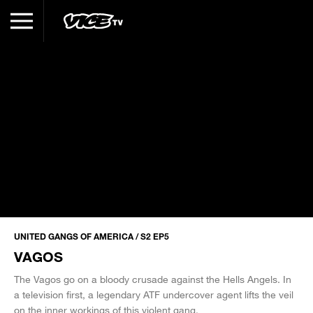
UNITED GANGS OF AMERICA / S2 EP5
VAGOS
The Vagos go on a bloody crusade against the Hells Angels. In
a television first, a legendary ATF undercover agent lifts the veil
on the inner workings of this violent gang.