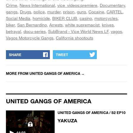
Crime
News International
vice_videos:premiere
Documentary
gangs
Drugs
police
murder
prison
guns
Cocaine
CARTEL
Social Media
homicide
BIKER CLUB
casino
motorcycles
biker
San Bernardino
Arrests
white supremacist
knives
betrayal
docu-series
SubBrand - Vice World News LF
vagos
Vagos Motorcycle Gangs
California shootouts
SHARE
TWEET
MORE FROM
UNITED GANGS OF AMERICA
→
UNITED GANGS OF AMERICA
UNITED GANGS OF AMERICA / S2 EP10
YAKUZA
44:22