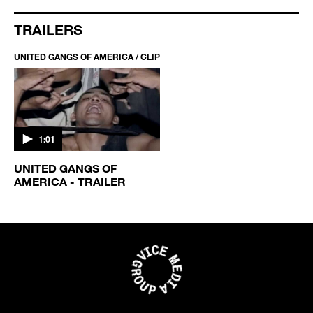
TRAILERS
UNITED GANGS OF AMERICA / CLIP
1:01
UNITED GANGS OF
AMERICA - TRAILER