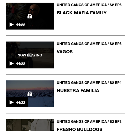
UNITED GANGS OF AMERICA / S2 EP6
BLACK MAFIA FAMILY
44:22
UNITED GANGS OF AMERICA / S2 EP5
VAGOS
NOW PLAYING
44:22
UNITED GANGS OF AMERICA / S2 EP4
NUESTRA FAMILIA
44:22
UNITED GANGS OF AMERICA / S2 EP3
FRESNO BULLDOGS