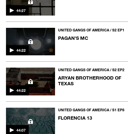
44:27
UNITED GANGS OF AMERICA / S2 EP1
PAGAN'S MC
44:22
UNITED GANGS OF AMERICA / S2 EP2
ARYAN BROTHERHOOD OF
TEXAS
44:22
UNITED GANGS OF AMERICA / S1 EP8
FLORENCIA 13
44:07