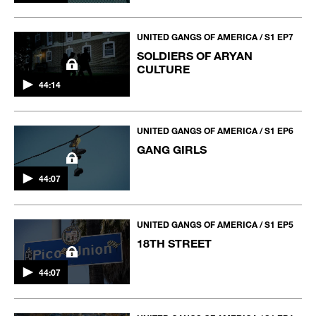
UNITED GANGS OF AMERICA / S1 EP7
SOLDIERS OF ARYAN
CULTURE
44:14
UNITED GANGS OF AMERICA / S1 EP6
GANG GIRLS
44:07
UNITED GANGS OF AMERICA / S1 EP5
18TH STREET
44:07