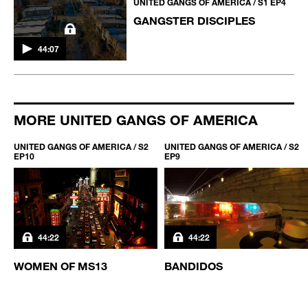
UNITED GANGS OF AMERICA / S1 EP4
GANGSTER DISCIPLES
44:07
MORE UNITED GANGS OF AMERICA
UNITED GANGS OF AMERICA / S2
UNITED GANGS OF AMERICA / S2
EP10
EP9
44:22
44:22
WOMEN OF MS13
BANDIDOS