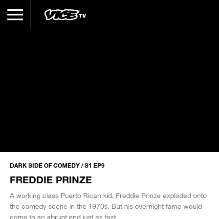
DARK SIDE OF COMEDY / S1 EP9
FREDDIE PRINZE
A working class Puerto Rican kid, Freddie Prinze exploded onto
the comedy scene in the 1970s. But his overnight fame would
come to an abrupt end just as fast.