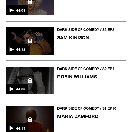
44:08
DARK SIDE OF COMEDY / S2 EP2
SAM KINISON
44:13
DARK SIDE OF COMEDY / S2 EP1
ROBIN WILLIAMS
44:08
DARK SIDE OF COMEDY / S1 EP10
MARIA BAMFORD
44:13