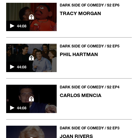
DARK SIDE OF COMEDY / S2 EP6
TRACY MORGAN
44:08
DARK SIDE OF COMEDY / S2 EP5
PHIL HARTMAN
44:08
DARK SIDE OF COMEDY / S2 EP4
CARLOS MENCIA
44:08
DARK SIDE OF COMEDY / S2 EP3
JOAN RIVERS