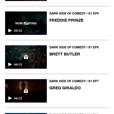
DARK SIDE OF COMEDY / S1 EP9
FREDDIE PRINZE
NOW PLAYING
44:13
DARK SIDE OF COMEDY / S1 EP8
BRETT BUTLER
44:13
DARK SIDE OF COMEDY / S1 EP7
GREG GIRALDO
44:13