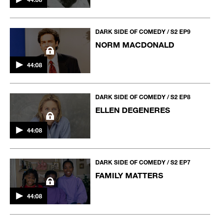
DARK SIDE OF COMEDY / S2 EP9
NORM MACDONALD
44:08
DARK SIDE OF COMEDY / S2 EP8
ELLEN DEGENERES
44:08
DARK SIDE OF COMEDY / S2 EP7
FAMILY MATTERS
44:08