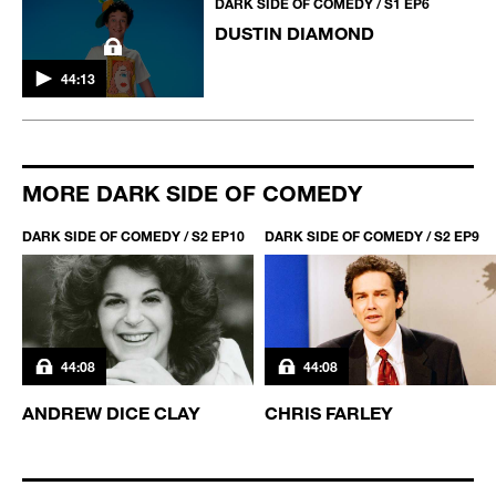
DARK SIDE OF COMEDY / S1 EP6
DUSTIN DIAMOND
44:13
MORE DARK SIDE OF COMEDY
DARK SIDE OF COMEDY / S2 EP10
DARK SIDE OF COMEDY / S2 EP9
44:08
44:08
ANDREW DICE CLAY
CHRIS FARLEY