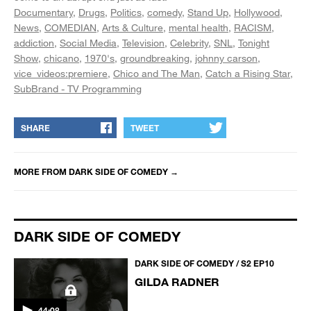
Documentary
Drugs
Politics
comedy
Stand Up
Hollywood
News
COMEDIAN
Arts & Culture
mental health
RACISM
addiction
Social Media
Television
Celebrity
SNL
Tonight
Show
chicano
1970's
groundbreaking
johnny carson
vice_videos:premiere
Chico and The Man
Catch a Rising Star
SubBrand - TV Programming
SHARE
TWEET
MORE FROM
DARK SIDE OF COMEDY
→
DARK SIDE OF COMEDY
DARK SIDE OF COMEDY / S2 EP10
GILDA RADNER
44:08