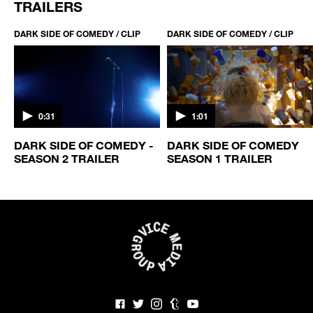
TRAILERS
DARK SIDE OF COMEDY / CLIP
DARK SIDE OF COMEDY / CLIP
0:31
1:01
DARK SIDE OF COMEDY -
DARK SIDE OF COMEDY
SEASON 2 TRAILER
SEASON 1 TRAILER