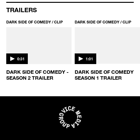
TRAILERS
DARK SIDE OF COMEDY / CLIP
DARK SIDE OF COMEDY / CLIP
0:31
1:01
DARK SIDE OF COMEDY -
DARK SIDE OF COMEDY
SEASON 2 TRAILER
SEASON 1 TRAILER