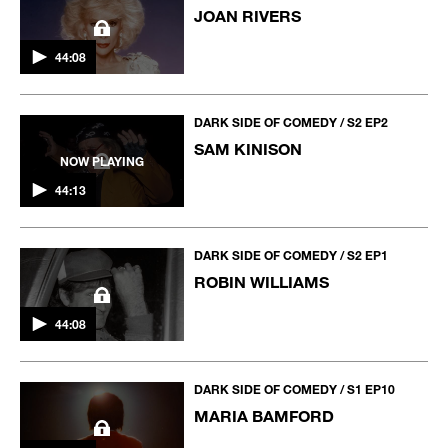
JOAN RIVERS
44:08
DARK SIDE OF COMEDY / S2 EP2
SAM KINISON
NOW PLAYING
44:13
DARK SIDE OF COMEDY / S2 EP1
ROBIN WILLIAMS
44:08
DARK SIDE OF COMEDY / S1 EP10
MARIA BAMFORD