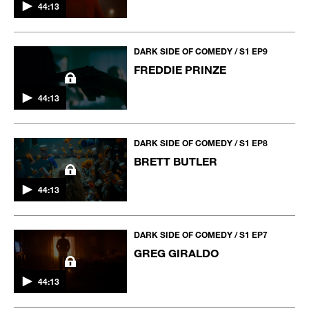
44:13
DARK SIDE OF COMEDY / S1 EP9
FREDDIE PRINZE
44:13
DARK SIDE OF COMEDY / S1 EP8
BRETT BUTLER
44:13
DARK SIDE OF COMEDY / S1 EP7
GREG GIRALDO
44:13