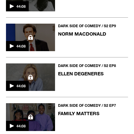
44:08
DARK SIDE OF COMEDY / S2 EP9
NORM MACDONALD
44:08
DARK SIDE OF COMEDY / S2 EP8
ELLEN DEGENERES
44:08
DARK SIDE OF COMEDY / S2 EP7
FAMILY MATTERS
44:08