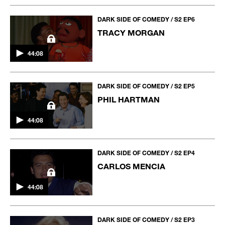
DARK SIDE OF COMEDY / S2 EP6
TRACY MORGAN
44:08
DARK SIDE OF COMEDY / S2 EP5
PHIL HARTMAN
44:08
DARK SIDE OF COMEDY / S2 EP4
CARLOS MENCIA
44:08
DARK SIDE OF COMEDY / S2 EP3