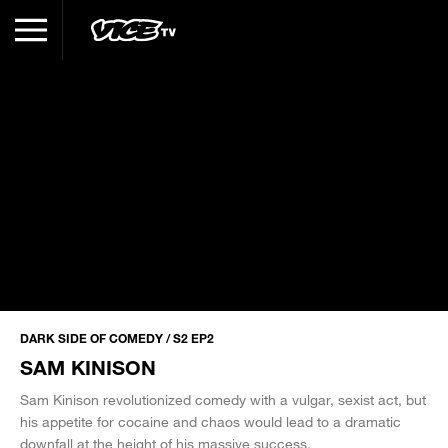
DARK SIDE OF COMEDY / S2 EP2
SAM KINISON
Sam Kinison revolutionized comedy with a vulgar, sexist act, but
his appetite for cocaine and chaos would lead to a dramatic
downfall at the height of his massive success.