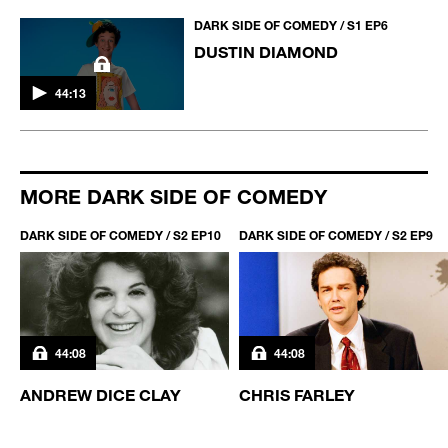
DARK SIDE OF COMEDY / S1 EP6
DUSTIN DIAMOND
44:13
MORE DARK SIDE OF COMEDY
DARK SIDE OF COMEDY / S2 EP10
DARK SIDE OF COMEDY / S2 EP9
44:08
44:08
ANDREW DICE CLAY
CHRIS FARLEY