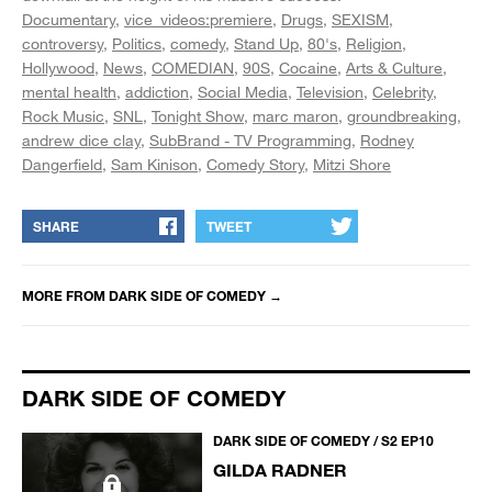
Documentary
vice_videos:premiere
Drugs
SEXISM
controversy
Politics
comedy
Stand Up
80's
Religion
Hollywood
News
COMEDIAN
90S
Cocaine
Arts & Culture
mental health
addiction
Social Media
Television
Celebrity
Rock Music
SNL
Tonight Show
marc maron
groundbreaking
andrew dice clay
SubBrand - TV Programming
Rodney
Dangerfield
Sam Kinison
Comedy Story
Mitzi Shore
SHARE
TWEET
MORE FROM
DARK SIDE OF COMEDY
→
DARK SIDE OF COMEDY
DARK SIDE OF COMEDY / S2 EP10
GILDA RADNER