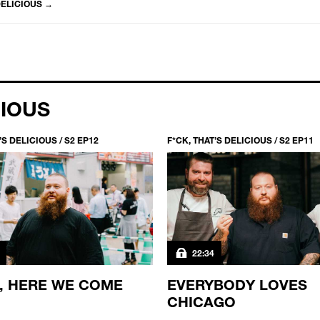
DELICIOUS
→
CIOUS
’S DELICIOUS / S2 EP12
F*CK, THAT’S DELICIOUS / S2 EP11
22:34
, HERE WE COME
EVERYBODY LOVES
CHICAGO