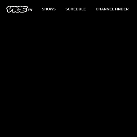
SHOWS
SCHEDULE
CHANNEL FINDER