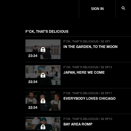
SIGN IN
F*CK, THAT’S DELICIOUS
F*CK, THAT’S DELICIOUS / S2 EP1
IN THE GARDEN, TO THE MOON
23:34
F*CK, THAT’S DELICIOUS / S2 EP12
JAPAN, HERE WE COME
22:34
F*CK, THAT’S DELICIOUS / S2 EP11
EVERYBODY LOVES CHICAGO
22:34
F*CK, THAT’S DELICIOUS / S2 EP10
BAY AREA ROMP