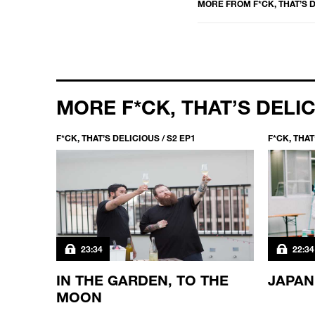
MORE FROM
F*CK, THAT’S 
MORE F*CK, THAT’S DELI
F*CK, THAT’S DELICIOUS / S2 EP1
F*CK, THAT
23:34
22:34
N THE
IN THE GARDEN, TO THE
JAPAN
MOON