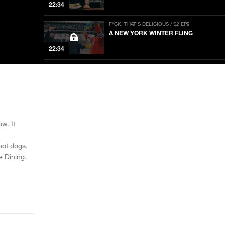
22:34
F*CK, THAT’S DELICIOUS / S2 EP9
A NEW YORK WINTER FLING
22:34
F*CK, THAT’S DELICIOUS / S2 EP8
DURAG VS. BRONCO
22:34
F*CK, THAT’S DELICIOUS / S2 EP7
THE CAESAR BROTHERS
w. It
22:34
hot dogs
e Dining
F*CK, THAT’S DELICIOUS / S2 EP6
A LOVE LIKE WINE
24:04
F*CK, THAT’S DELICIOUS / S2 EP5
ANCIENT FEELINGS STIRRED