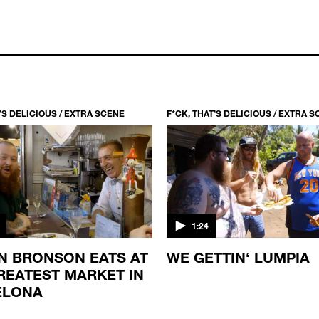
T’S DELICIOUS / EXTRA SCENE
F*CK, THAT’S DELICIOUS / EXTRA 
1:24
N BRONSON EATS AT
WE GETTIN‘ LUMPIA
REATEST MARKET IN
ELONA