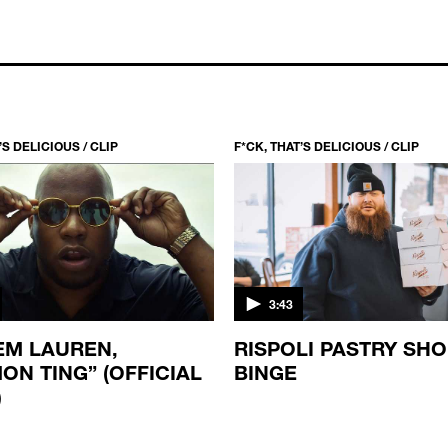
’S DELICIOUS / CLIP
F*CK, THAT’S DELICIOUS / CLIP
3:43
M LAUREN,
RISPOLI PASTRY SH
ON TING” (OFFICIAL
BINGE
)