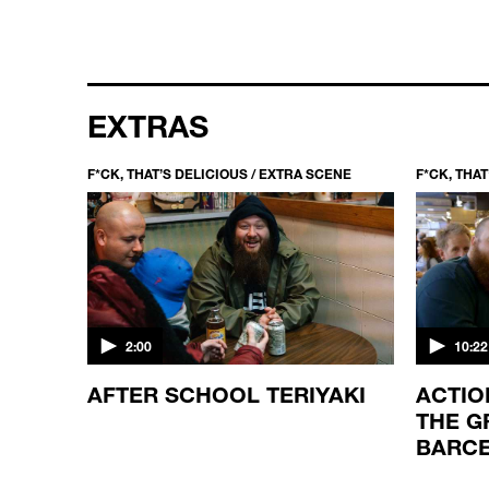
EXTRAS
CENE
F*CK, THAT’S DELICIOUS / EXTRA SCENE
F*CK, THA
2:00
10:22
 AND
AFTER SCHOOL TERIYAKI
ACTIO
THE G
BARC