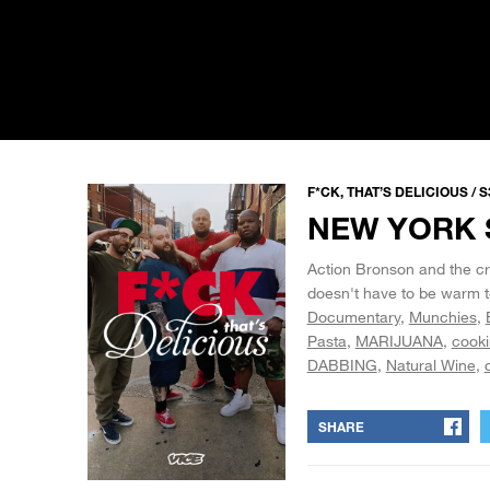
F*CK, THAT’S DELICIOUS / S
NEW YORK 
Action Bronson and the cre
doesn't have to be warm t
Documentary
Munchies
Pasta
MARIJUANA
cook
DABBING
Natural Wine
SHARE