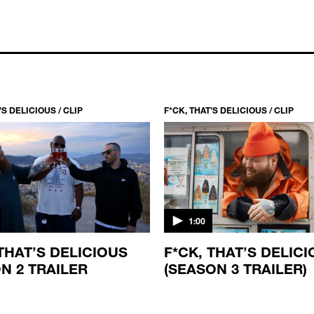
’S DELICIOUS / CLIP
F*CK, THAT’S DELICIOUS / CLIP
1:00
 THAT’S DELICIOUS
F*CK, THAT’S DELIC
N 2 TRAILER
(SEASON 3 TRAILER)