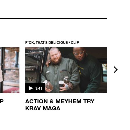
F*CK, THAT’S DELICIOUS / CLIP
F*CK, THA
next
3:41
5:21
OP
ACTION & MEYHEM TRY
PUMP
KRAV MAGA
ACTI
JOHN