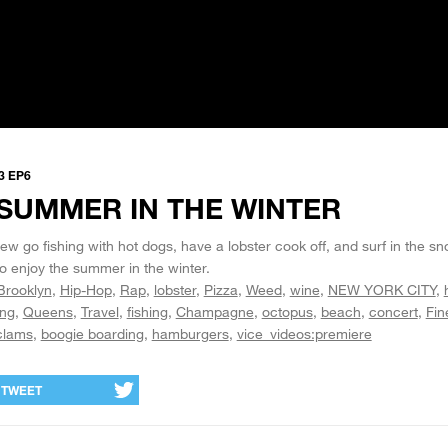
3 EP6
SUMMER IN THE WINTER
w go fishing with hot dogs, have a lobster cook off, and surf in the sno
o enjoy the summer in the winter.
Brooklyn
Hip-Hop
Rap
lobster
Pizza
Weed
wine
NEW YORK CITY
ing
Queens
Travel
fishing
Champagne
octopus
beach
concert
Fin
clams
boogie boarding
hamburgers
vice_videos:premiere
TWEET