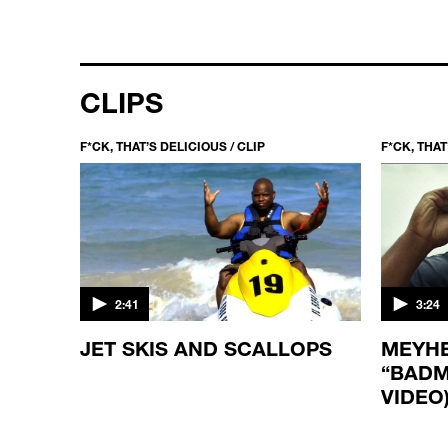
CLIPS
F*CK, THAT’S DELICIOUS / CLIP
F*CK, THAT
2:41
3:24
JET SKIS AND SCALLOPS
MEYHE
“BADM
VIDEO