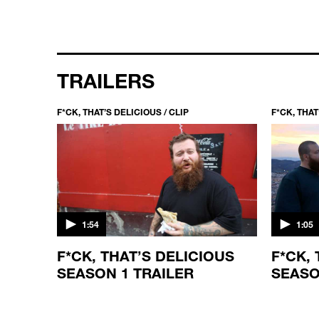
TRAILERS
F*CK, THAT’S DELICIOUS / CLIP
F*CK, THAT
1:54
1:05
F*CK, THAT’S DELICIOUS
F*CK,
SEASON 1 TRAILER
SEASO