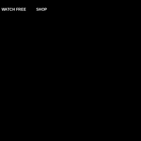
WATCH FREE
SHOP