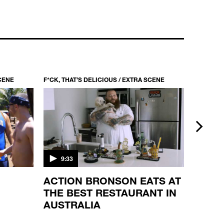
F*CK, THAT’S DELICIOUS / S1 EP1
MULTICULTURALISM AT IT'S BEST
22:34
SCENE
F*CK, THAT’S DELICIOUS / EXTRA SCENE
F*CK, TH
next
9:33
2:01
ACTION BRONSON EATS AT
DRIV
THE BEST RESTAURANT IN
HAND
AUSTRALIA