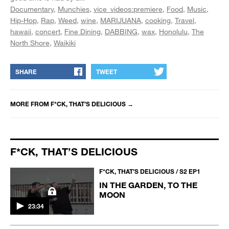
Documentary
Munchies
vice_videos:premiere
Food
Music
Hip-Hop
Rap
Weed
wine
MARIJUANA
cooking
Travel
hawaii
concert
Fine Dining
DABBING
wax
Honolulu
The
North Shore
Waikiki
SHARE
TWEET
MORE FROM
F*CK, THAT’S DELICIOUS
→
F*CK, THAT’S DELICIOUS
F*CK, THAT’S DELICIOUS / S2 EP1
IN THE GARDEN, TO THE
MOON
23:34