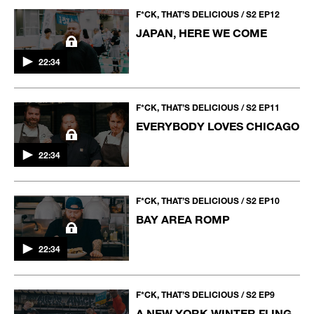
F*CK, THAT’S DELICIOUS / S2 EP12
JAPAN, HERE WE COME
22:34
F*CK, THAT’S DELICIOUS / S2 EP11
EVERYBODY LOVES CHICAGO
22:34
F*CK, THAT’S DELICIOUS / S2 EP10
BAY AREA ROMP
22:34
F*CK, THAT’S DELICIOUS / S2 EP9
A NEW YORK WINTER FLING