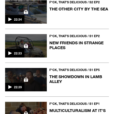
F*CK, THAT’S DELICIOUS / S2 EP2
THE OTHER CITY BY THE SEA
22:34
F*CK, THAT’S DELICIOUS / S1 EP2
NEW FRIENDS IN STRANGE
PLACES
22:33
F*CK, THAT’S DELICIOUS / S1 EP5
THE SHOWDOWN IN LAMB
ALLEY
22:39
F*CK, THAT’S DELICIOUS / S1 EP1
MULTICULTURALISM AT IT'S