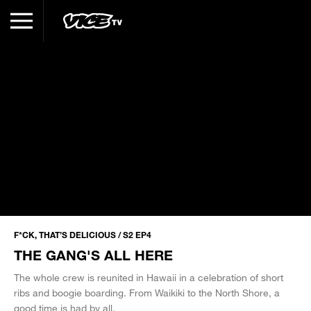
F*CK, THAT’S DELICIOUS / S2 EP4
THE GANG'S ALL HERE
The whole crew is reunited in Hawaii in a celebration of short
ribs and boogie boarding. From Waikiki to the North Shore, a
good time is had by all.