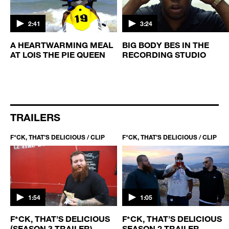
2:41
3:24
A HEARTWARMING MEAL
BIG BODY BES IN THE
AT LOIS THE PIE QUEEN
RECORDING STUDIO
G
TRAILERS
F*CK, THAT’S DELICIOUS / CLIP
F*CK, THAT’S DELICIOUS / CLIP
1:54
1:05
F*CK, THAT’S DELICIOUS
F*CK, THAT’S DELICIOUS
(SEASON 3 TRAILER)
SEASON 2 TRAILER