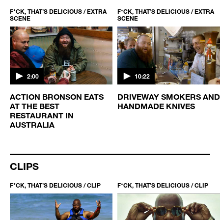
F*CK, THAT’S DELICIOUS / EXTRA
F*CK, THAT’S DELICIOUS / EXTRA
SCENE
SCENE
2:00
10:22
ACTION BRONSON EATS
DRIVEWAY SMOKERS AND
AT THE BEST
HANDMADE KNIVES
RESTAURANT IN
AUSTRALIA
CLIPS
F*CK, THAT’S DELICIOUS / CLIP
F*CK, THAT’S DELICIOUS / CLIP