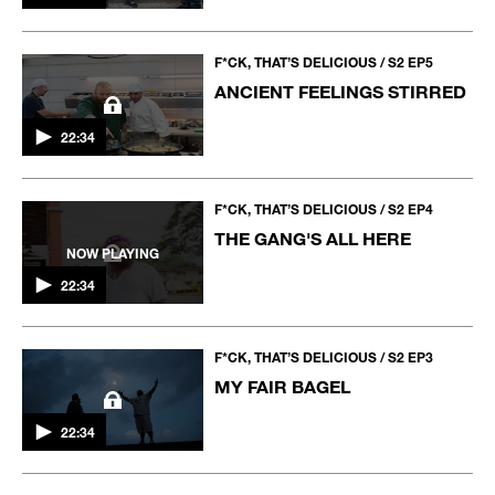
F*CK, THAT’S DELICIOUS / S2 EP5
ANCIENT FEELINGS STIRRED
22:34
F*CK, THAT’S DELICIOUS / S2 EP4
THE GANG'S ALL HERE
NOW PLAYING
22:34
F*CK, THAT’S DELICIOUS / S2 EP3
MY FAIR BAGEL
22:34