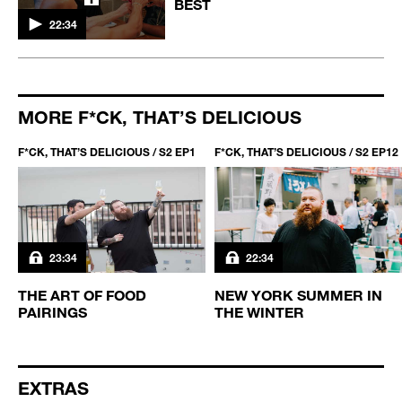
BEST
22:34
MORE F*CK, THAT’S DELICIOUS
F*CK, THAT’S DELICIOUS / S2 EP1
F*CK, THAT’S DELICIOUS / S2 EP12
23:34
22:34
THE ART OF FOOD
NEW YORK SUMMER IN
PAIRINGS
THE WINTER
EXTRAS