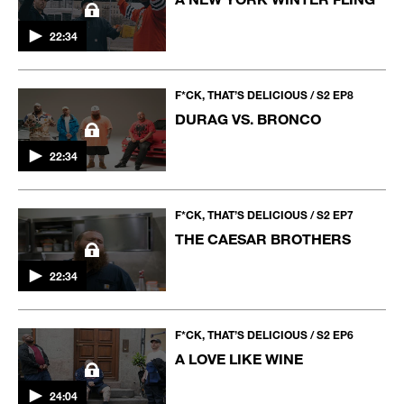
22:34
F*CK, THAT’S DELICIOUS / S2 EP8
DURAG VS. BRONCO
22:34
F*CK, THAT’S DELICIOUS / S2 EP7
THE CAESAR BROTHERS
22:34
F*CK, THAT’S DELICIOUS / S2 EP6
A LOVE LIKE WINE
24:04