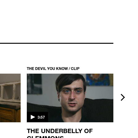
THE DEVIL YOU KNOW / CLIP
THE DEVI
next
3:57
4:33
THE UNDERBELLY OF
THE 
CLEMMONS
WETZ