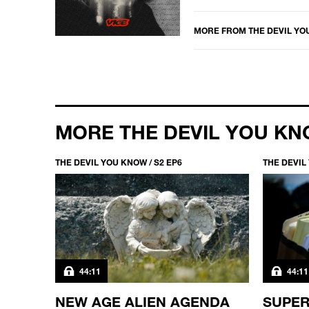
MORE FROM
THE DEVIL Y
MORE THE DEVIL YOU K
THE DEVIL YOU KNOW / S2 EP6
THE DEVIL
44:11
44:11
IN
NEW AGE ALIEN AGENDA
SUPER