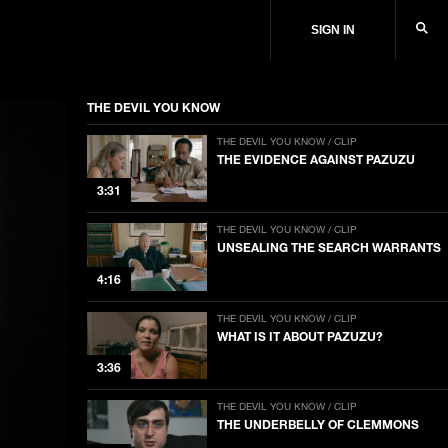
SIGN IN
THE DEVIL YOU KNOW
THE DEVIL YOU KNOW / CLIP
THE EVIDENCE AGAINST PAZUZU
3:31
THE DEVIL YOU KNOW / CLIP
UNSEALING THE SEARCH WARRANTS
4:16
THE DEVIL YOU KNOW / CLIP
WHAT IS IT ABOUT PAZUZU?
3:36
THE DEVIL YOU KNOW / CLIP
THE UNDERBELLY OF CLEMMONS