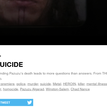
P
UICIDE
nding Pazuzu's death leads to more questions than answers. From T
p.
:premiere
police
murder
suicide
Metal
HEROIN
killer
mental illness
т
homocide
Pazuzu Algarad
Winston-Salem
Chad Nance
TWEET