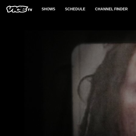
SHOWS
SCHEDULE
CHANNEL FINDER