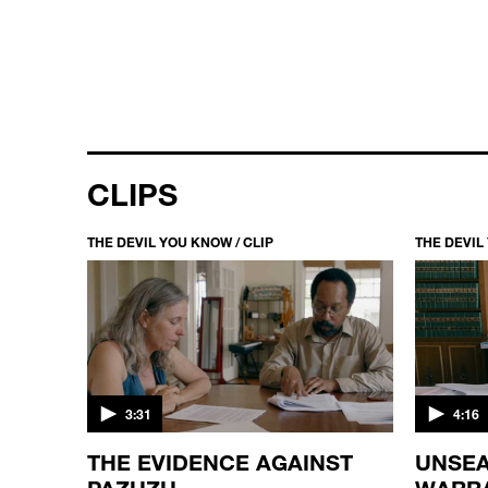
CLIPS
THE DEVIL YOU KNOW / CLIP
THE DEVIL
3:31
4:16
D
THE EVIDENCE AGAINST
UNSEA
PAZUZU
WARR