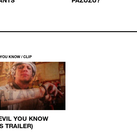
 YOU KNOW / CLIP
EVIL YOU KNOW
S TRAILER)