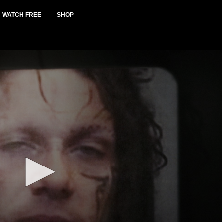
WATCH FREE
SHOP