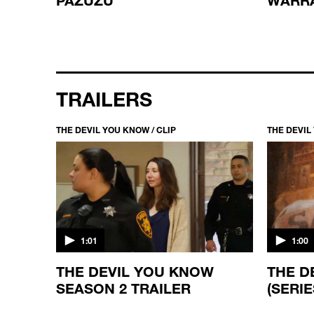
TRAILERS
THE DEVIL YOU KNOW / CLIP
THE DEVIL
1:01
1:00
THE DEVIL YOU KNOW
THE D
SEASON 2 TRAILER
(SERIE