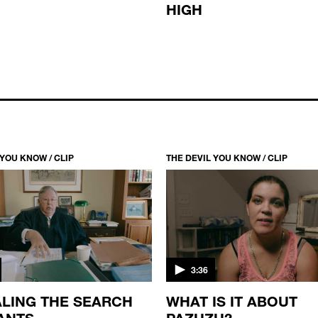
HIGH
 YOU KNOW / CLIP
THE DEVIL YOU KNOW / CLIP
3:36
LING THE SEARCH
WHAT IS IT ABOUT
ANTS
PAZUZU?