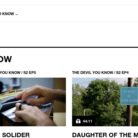
OU KNOW
→
NOW
 YOU KNOW / S2 EP5
THE DEVIL YOU KNOW / S2 EP4
44:11
 SOLIDER
DAUGHTER OF THE 