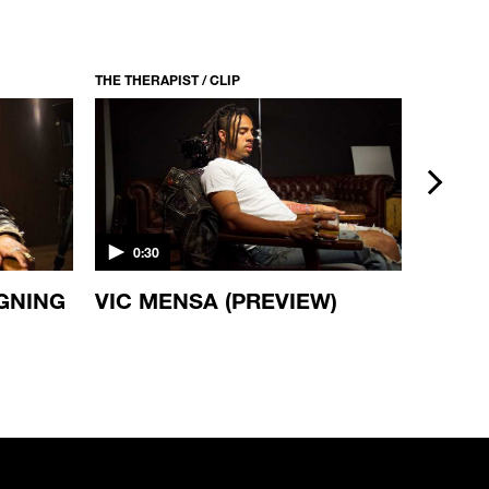
THE THERAPIST / CLIP
THE THERA
next
0:30
0:30
IGNING
VIC MENSA (PREVIEW)
DAMI
(PREV