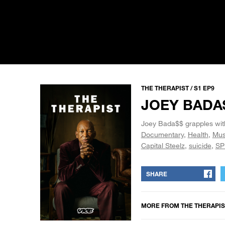
THE THERAPIST / S1 EP9
JOEY BADA
Joey Bada$$ grapples with 
Documentary
Health
Mus
Capital Steelz
suicide
SP
SHARE
MORE FROM
THE THERAPIS