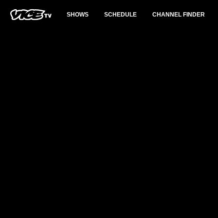
SHOWS
SCHEDULE
CHANNEL FINDER