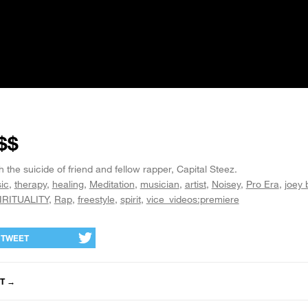
$$
the suicide of friend and fellow rapper, Capital Steez.
ic
therapy
healing
Meditation
musician
artist
Noisey
Pro Era
joey
IRITUALITY
Rap
freestyle
spirit
vice_videos:premiere
TWEET
T
→