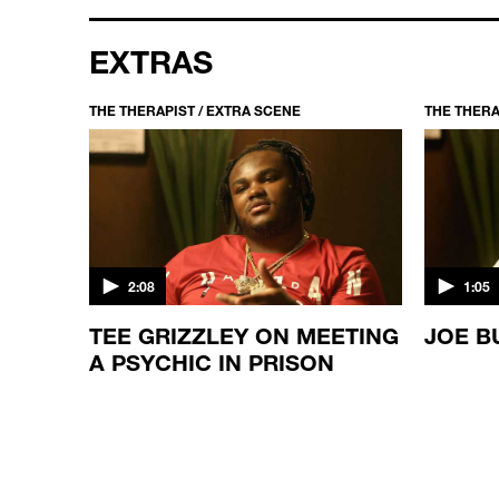
EXTRAS
THE THERAPIST / EXTRA SCENE
THE THERA
2:08
1:05
TEE GRIZZLEY ON MEETING
JOE B
LD
A PSYCHIC IN PRISON