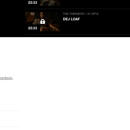
22:33
THE THERAPIST / S1 EP16
DEJ LOAF
22:33
THE THERAPIST / S1 EP15
STEVE JONES
22:33
THE THERAPIST / S1 EP14
DREEZY
 badass
20:08
THE THERAPIST / S1 EP13
RICH HOMIE QUAN
22:33
THE THERAPIST / S1 EP12
LAURA JANE GRACE