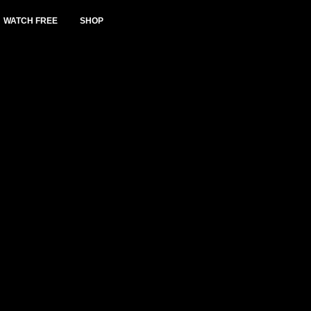
WATCH FREE
SHOP