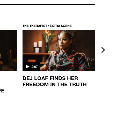
THE THERAPIST / S1 EP2
WAKA FLOCKA FLAME
22:33
THE THERAPIST / EXTRA SCENE
THE THER
next
2:07
2:08
DEJ LOAF FINDS HER
THE S
FREEDOM IN THE TRUTH
JONE
FE
VIEW