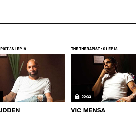
IST / S1 EP19
THE THERAPIST / S1 EP18
22:33
UDDEN
VIC MENSA