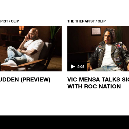
IST / CLIP
THE THERAPIST / CLIP
2:05
UDDEN (PREVIEW)
VIC MENSA TALKS S
WITH ROC NATION