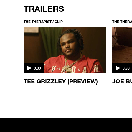
TRAILERS
THE THERAPIST / CLIP
THE THERAP
0:30
0:30
ES
TEE GRIZZLEY (PREVIEW)
JOE B