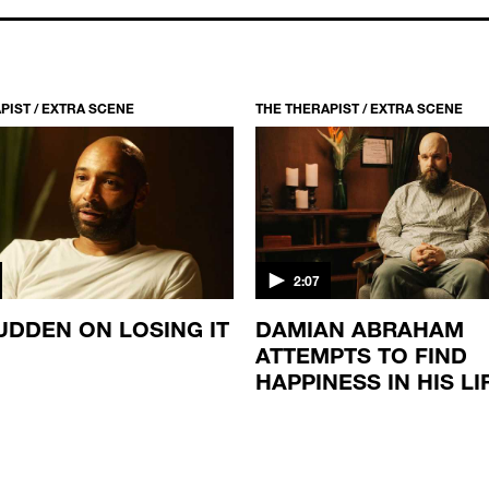
PIST / EXTRA SCENE
THE THERAPIST / EXTRA SCENE
2:07
UDDEN ON LOSING IT
DAMIAN ABRAHAM
ATTEMPTS TO FIND
HAPPINESS IN HIS LI