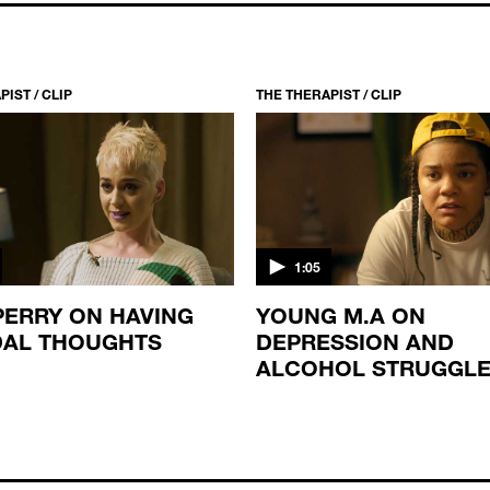
IST / CLIP
THE THERAPIST / CLIP
1:05
PERRY ON HAVING
YOUNG M.A ON
DAL THOUGHTS
DEPRESSION AND
ALCOHOL STRUGGL