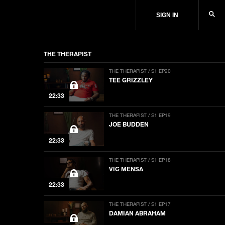
SIGN IN
THE THERAPIST
THE THERAPIST / S1 EP20
TEE GRIZZLEY
22:33
THE THERAPIST / S1 EP19
JOE BUDDEN
22:33
THE THERAPIST / S1 EP18
VIC MENSA
22:33
THE THERAPIST / S1 EP17
DAMIAN ABRAHAM