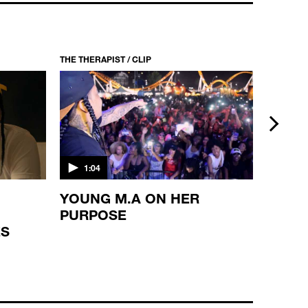
THE THERAPIST / CLIP
THE THERA
next
1:04
1:10
YOUNG M.A ON HER
WAKA
PURPOSE
REFL
ES
BROT