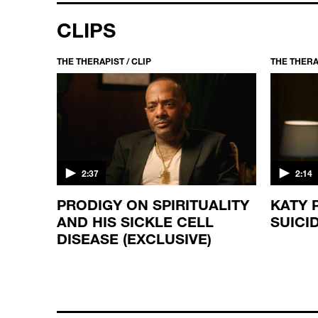
CLIPS
THE THERAPIST / CLIP
THE THERAP
2:37
2:14
E
PRODIGY ON SPIRITUALITY
KATY 
AND HIS SICKLE CELL
SUICI
DISEASE (EXCLUSIVE)