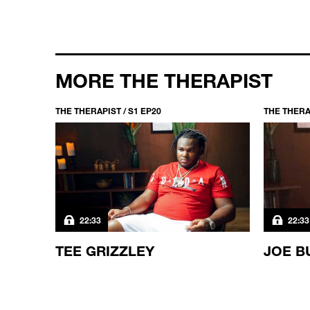
MORE THE THERAPIST
THE THERAPIST / S1 EP20
THE THERAP
22:33
22:33
TEE GRIZZLEY
JOE B