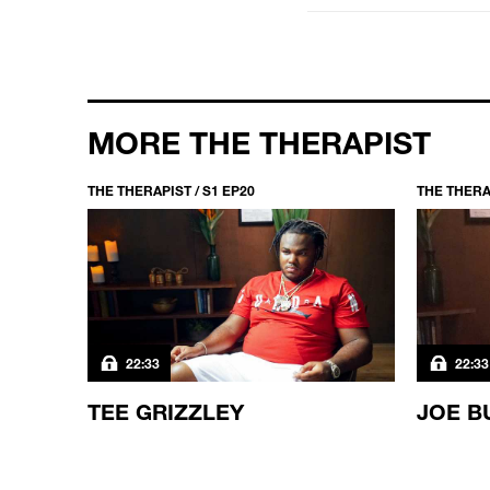
MORE THE THERAPIST
THE THERAPIST / S1 EP20
THE THERAP
22:33
22:33
TEE GRIZZLEY
JOE B