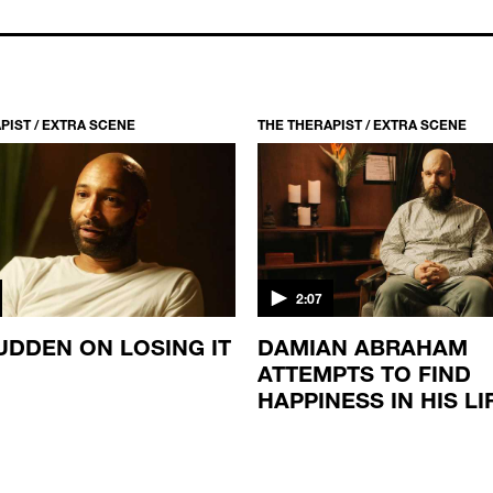
PIST / EXTRA SCENE
THE THERAPIST / EXTRA SCENE
2:07
UDDEN ON LOSING IT
DAMIAN ABRAHAM
ATTEMPTS TO FIND
HAPPINESS IN HIS LI