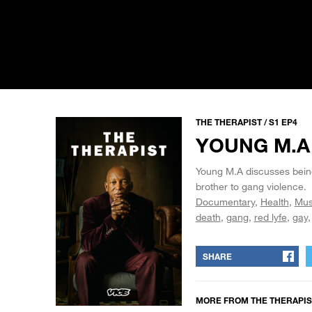
THE THERAPIST / S1 EP4
YOUNG M.A
Young M.A discusses being
brother to gang violence.
Documentary
Health
Mus
death
gang
red lyfe
gay
SHARE
MORE FROM
THE THERAPIS