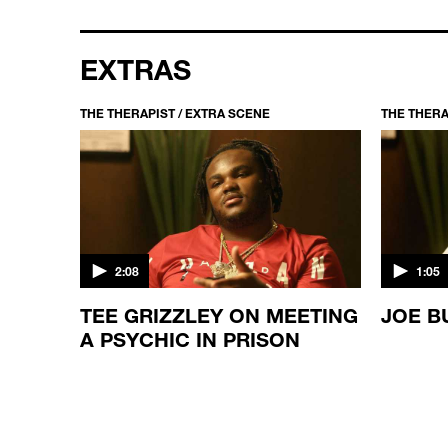
EXTRAS
THE THERAPIST / EXTRA SCENE
THE THERA
2:08
1:05
TEE GRIZZLEY ON MEETING
JOE B
LD
A PSYCHIC IN PRISON