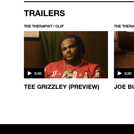
TRAILERS
THE THERAPIST / CLIP
THE THERAP
0:30
0:30
ES
TEE GRIZZLEY (PREVIEW)
JOE B