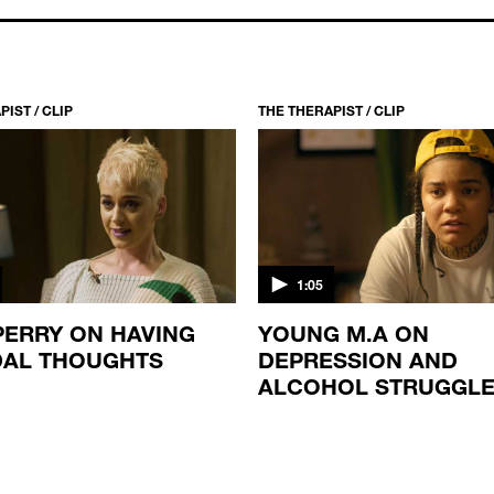
IST / CLIP
THE THERAPIST / CLIP
1:05
PERRY ON HAVING
YOUNG M.A ON
DAL THOUGHTS
DEPRESSION AND
ALCOHOL STRUGGL