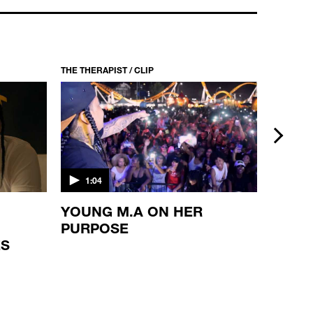
THE THERAPIST / CLIP
THE THERA
next
1:04
1:10
YOUNG M.A ON HER
WAKA
PURPOSE
REFL
ES
BROT