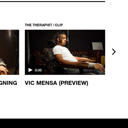
THE THERAPIST / CLIP
THE THERA
next
0:30
0:30
IGNING
VIC MENSA (PREVIEW)
DAMI
(PREV