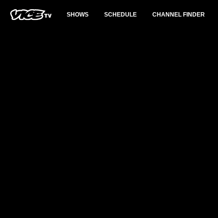
SHOWS
SCHEDULE
CHANNEL FINDER