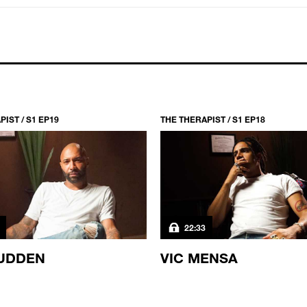
IST / S1 EP19
THE THERAPIST / S1 EP18
22:33
UDDEN
VIC MENSA