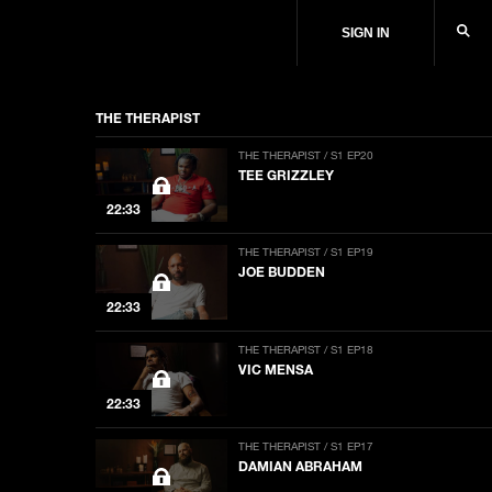
SIGN IN
THE THERAPIST
THE THERAPIST / S1 EP20
TEE GRIZZLEY
22:33
THE THERAPIST / S1 EP19
JOE BUDDEN
22:33
THE THERAPIST / S1 EP18
VIC MENSA
22:33
THE THERAPIST / S1 EP17
DAMIAN ABRAHAM