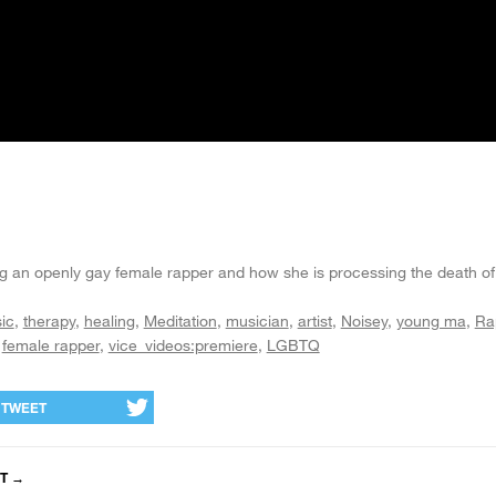
 an openly gay female rapper and how she is processing the death of
ic
therapy
healing
Meditation
musician
artist
Noisey
young ma
Ra
female rapper
vice_videos:premiere
LGBTQ
TWEET
T
→