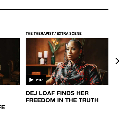
THE THERAPIST / S1 EP2
WAKA FLOCKA FLAME
22:33
THE THERAPIST / EXTRA SCENE
THE THER
next
2:07
2:08
DEJ LOAF FINDS HER
THE S
FREEDOM IN THE TRUTH
JONE
FE
VIEW