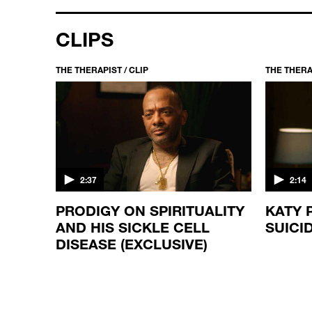
CLIPS
THE THERAPIST / CLIP
THE THERAP
2:37
2:14
E
PRODIGY ON SPIRITUALITY
KATY 
AND HIS SICKLE CELL
SUICI
DISEASE (EXCLUSIVE)