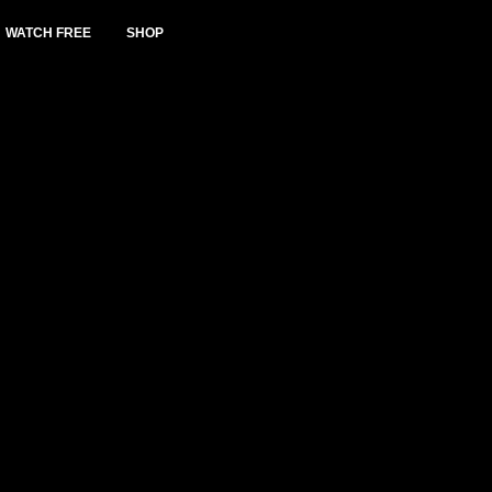
WATCH FREE
SHOP