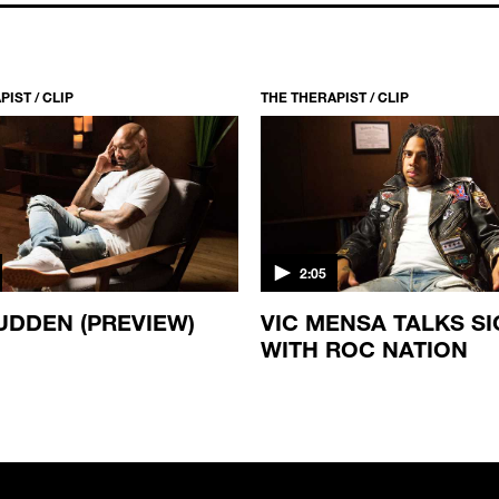
IST / CLIP
THE THERAPIST / CLIP
2:05
UDDEN (PREVIEW)
VIC MENSA TALKS S
WITH ROC NATION