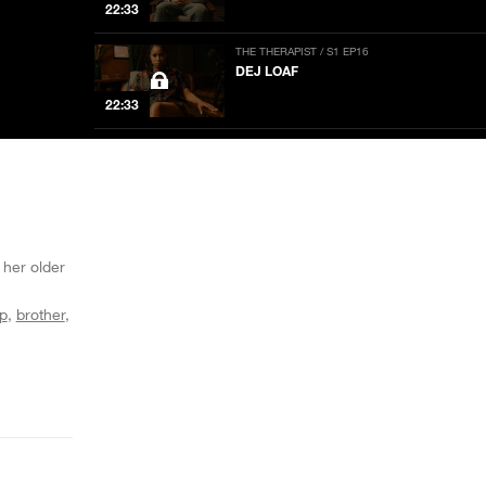
22:33
THE THERAPIST / S1 EP16
DEJ LOAF
22:33
THE THERAPIST / S1 EP15
STEVE JONES
22:33
THE THERAPIST / S1 EP14
DREEZY
 her older
20:08
p
brother
THE THERAPIST / S1 EP13
RICH HOMIE QUAN
22:33
THE THERAPIST / S1 EP12
LAURA JANE GRACE