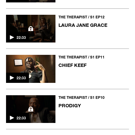
THE THERAPIST / S1 EP12
LAURA JANE GRACE
22:33
THE THERAPIST / S1 EP11
CHIEF KEEF
22:33
THE THERAPIST / S1 EP10
PRODIGY
22:33