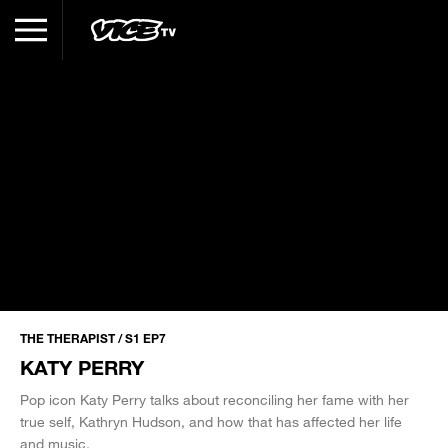
THE THERAPIST / S1 EP7
KATY PERRY
Pop icon Katy Perry talks about reconciling her fame with her
true self, Kathryn Hudson, and how that has affected her life
and music.