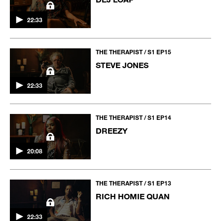
22:33
THE THERAPIST / S1 EP15
STEVE JONES
22:33
THE THERAPIST / S1 EP14
DREEZY
20:08
THE THERAPIST / S1 EP13
RICH HOMIE QUAN
22:33