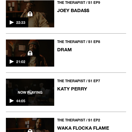
THE THERAPIST / S1 EP9
JOEY BADA$$
22:33
THE THERAPIST / S1 EP8
DRAM
21:02
THE THERAPIST / S1 EP7
KATY PERRY
NOW PLAYING
44:05
THE THERAPIST / S1 EP2
WAKA FLOCKA FLAME