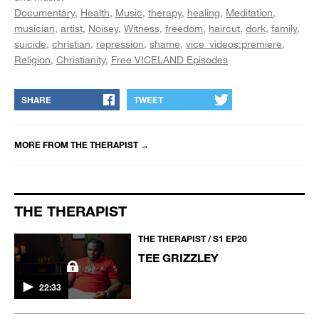
Documentary
Health
Music
therapy
healing
Meditation
musician
artist
Noisey
Witness
freedom
haircut
dork
family
suicide
christian
repression
shame
vice_videos:premiere
Religion
Christianity
Free VICELAND Episodes
SHARE
TWEET
MORE FROM
THE THERAPIST
→
THE THERAPIST
THE THERAPIST / S1 EP20
TEE GRIZZLEY
22:33