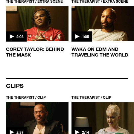
THE THERAPIST / EXTRA SCENE
THE THERAPIST / EXTRA SCENE
2:08
1:05
COREY TAYLOR: BEHIND
WAKA ON EDM AND
THE MASK
TRAVELING THE WORLD
CLIPS
THE THERAPIST / CLIP
THE THERAPIST / CLIP
2:37
2:14