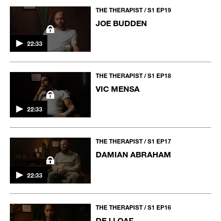
THE THERAPIST / S1 EP19
JOE BUDDEN
22:33
THE THERAPIST / S1 EP18
VIC MENSA
22:33
THE THERAPIST / S1 EP17
DAMIAN ABRAHAM
22:33
THE THERAPIST / S1 EP16
DEJ LOAF