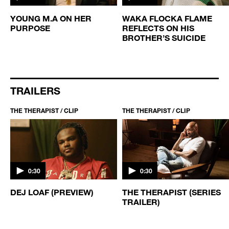
YOUNG M.A ON HER
WAKA FLOCKA FLAME
PURPOSE
REFLECTS ON HIS
BROTHER’S SUICIDE
TRAILERS
THE THERAPIST / CLIP
THE THERAPIST / CLIP
0:30
0:30
DEJ LOAF (PREVIEW)
THE THERAPIST (SERIES
TRAILER)