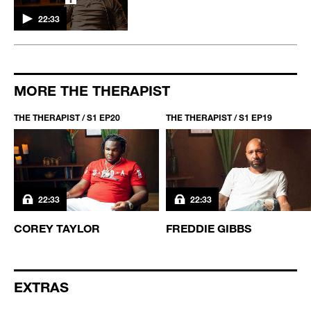
22:33
MORE THE THERAPIST
THE THERAPIST / S1 EP20
THE THERAPIST / S1 EP19
22:33
22:33
COREY TAYLOR
FREDDIE GIBBS
EXTRAS