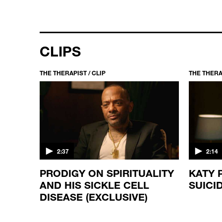
CLIPS
THE THERAPIST / CLIP
THE THERAP
2:37
2:14
E
PRODIGY ON SPIRITUALITY
KATY 
AND HIS SICKLE CELL
SUICI
DISEASE (EXCLUSIVE)