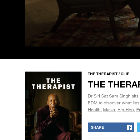
0
seconds
of
57
seconds
Volume
90%
THE THERAPIST / CLIP
THE THERAP
Dr Siri Sat Sam Singh sits
EDM to discover what lies
Health
Music
Hip-Hop
E
SHARE