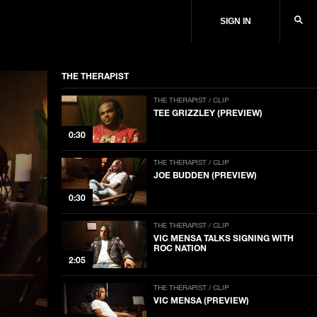
SIGN IN
THE THERAPIST
THE THERAPIST / CLIP
TEE GRIZZLEY (PREVIEW)
0:30
THE THERAPIST / CLIP
JOE BUDDEN (PREVIEW)
0:30
THE THERAPIST / CLIP
VIC MENSA TALKS SIGNING WITH
ROC NATION
2:05
THE THERAPIST / CLIP
VIC MENSA (PREVIEW)