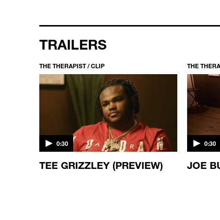
TRAILERS
THE THERAPIST / CLIP
THE THERAP
0:30
0:30
ES
TEE GRIZZLEY (PREVIEW)
JOE B