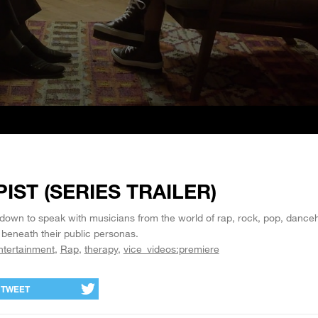
IST (SERIES TRAILER)
 down to speak with musicians from the world of rap, rock, pop, danceh
 beneath their public personas.
ntertainment
Rap
therapy
vice_videos:premiere
TWEET