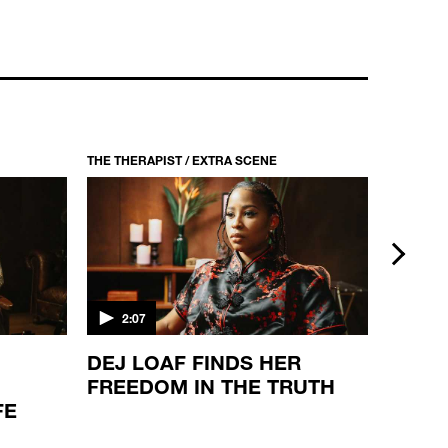
THE THERAPIST / EXTRA SCENE
THE THER
next
2:07
2:08
DEJ LOAF FINDS HER
THE S
FREEDOM IN THE TRUTH
JONE
FE
VIEW