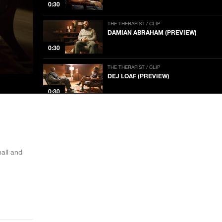
0:30
THE THERAPIST / CLIP
DAMIAN ABRAHAM (PREVIEW)
0:30
THE THERAPIST / CLIP
DEJ LOAF (PREVIEW)
0:30
THE THERAPIST / CLIP
THE THERAPIST (SERIES TRAILER)
NOW PLAYING
1:00
all and