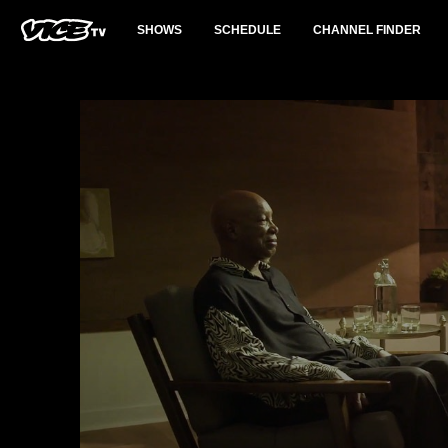
SHOWS
SCHEDULE
CHANNEL FINDER