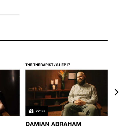
THE THERAPIST / S1 EP17
THE THERA
next
22:33
22:3
DAMIAN ABRAHAM
DEJ 