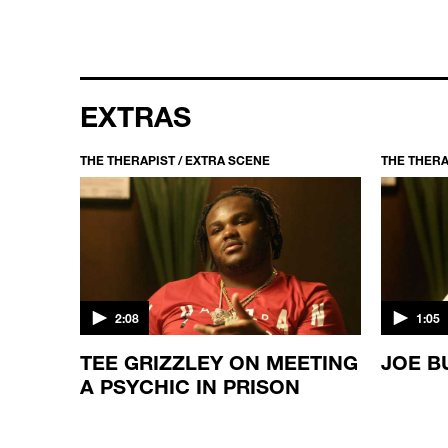
EXTRAS
THE THERAPIST / EXTRA SCENE
THE THERA
2:08
1:05
TEE GRIZZLEY ON MEETING
JOE B
LD
A PSYCHIC IN PRISON