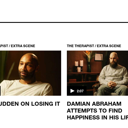
PIST / EXTRA SCENE
THE THERAPIST / EXTRA SCENE
2:07
UDDEN ON LOSING IT
DAMIAN ABRAHAM
ATTEMPTS TO FIND
HAPPINESS IN HIS LI