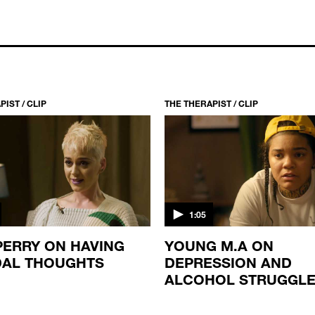
IST / CLIP
THE THERAPIST / CLIP
1:05
PERRY ON HAVING
YOUNG M.A ON
DAL THOUGHTS
DEPRESSION AND
ALCOHOL STRUGGL