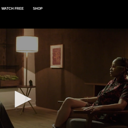
WATCH FREE
SHOP