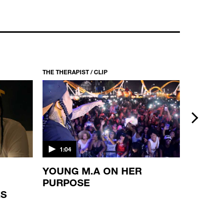
THE THERAPIST / CLIP
THE THERA
next
1:04
1:10
YOUNG M.A ON HER
WAKA
PURPOSE
REFL
ES
BROT