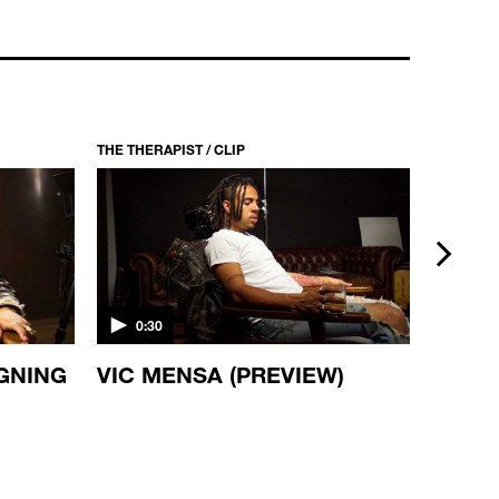
THE THERAPIST / CLIP
THE THERA
next
0:30
0:30
IGNING
VIC MENSA (PREVIEW)
DAMI
(PREV