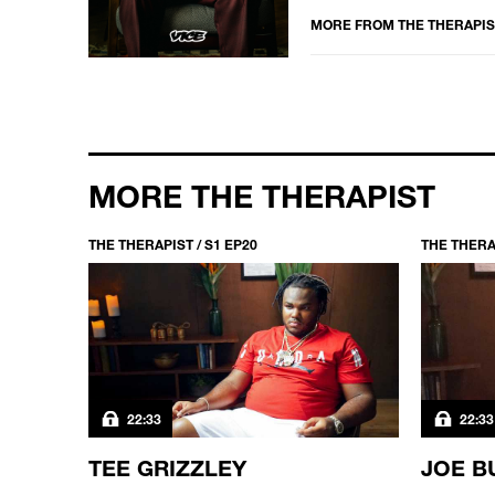
MORE FROM
THE THERAPIS
MORE THE THERAPIST
THE THERAPIST / S1 EP20
THE THERAP
22:33
22:33
TEE GRIZZLEY
JOE B