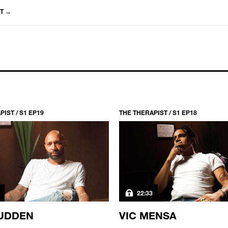
T
→
IST / S1 EP19
THE THERAPIST / S1 EP18
22:33
UDDEN
VIC MENSA