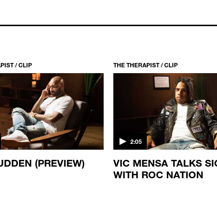
IST / CLIP
THE THERAPIST / CLIP
2:05
UDDEN (PREVIEW)
VIC MENSA TALKS S
WITH ROC NATION