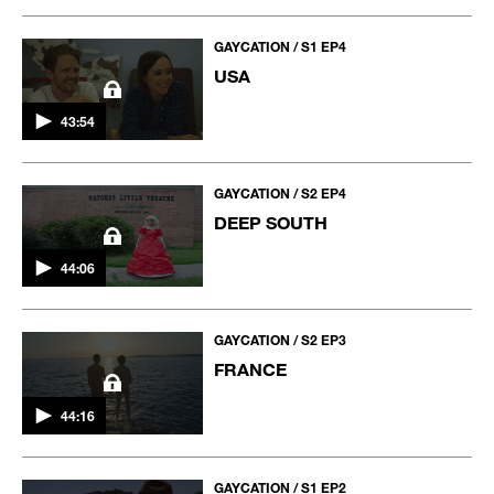
GAYCATION / S1 EP4
USA
43:54
GAYCATION / S2 EP4
DEEP SOUTH
44:06
GAYCATION / S2 EP3
FRANCE
44:16
GAYCATION / S1 EP2