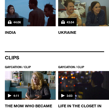
44:06
43:54
INDIA
UKRAINE
CLIPS
GAYCATION / CLIP
GAYCATION / CLIP
4:11
3:03
THE MOM WHO BECAME
LIFE IN THE CLOSET IN