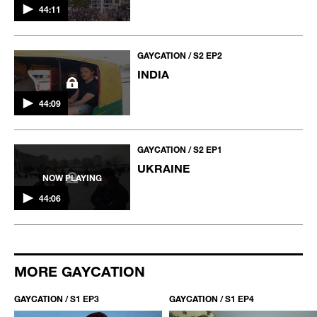
44:11
GAYCATION / S2 EP2
INDIA
44:09
GAYCATION / S2 EP1
UKRAINE
NOW PLAYING
44:06
MORE GAYCATION
GAYCATION / S1 EP3
GAYCATION / S1 EP4