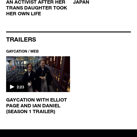
AN ACTIVIST AFTER HER
JAPAN
TRANS DAUGHTER TOOK
HER OWN LIFE
TRAILERS
GAYCATION / WEB
2:23
GAYCATION WITH ELLIOT
PAGE AND IAN DANIEL
(SEASON 1 TRAILER)