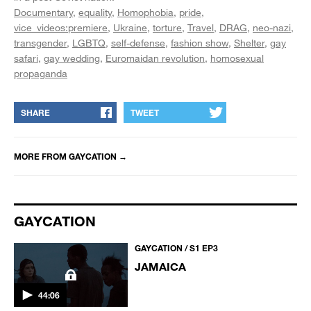
Documentary
equality
Homophobia
pride
vice_videos:premiere
Ukraine
torture
Travel
DRAG
neo-nazi
transgender
LGBTQ
self-defense
fashion show
Shelter
gay
safari
gay wedding
Euromaidan revolution
homosexual
propaganda
SHARE
TWEET
MORE FROM
GAYCATION
→
GAYCATION
GAYCATION / S1 EP3
JAMAICA
44:06