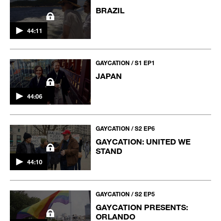
BRAZIL
44:11
GAYCATION / S1 EP1
JAPAN
44:06
GAYCATION / S2 EP6
GAYCATION: UNITED WE
STAND
44:10
GAYCATION / S2 EP5
GAYCATION PRESENTS:
ORLANDO