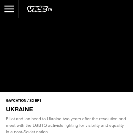
GAYCATION / S2 EP1
UKRAINE
Elliot and Ian head to Ukraine two years after the revolution and
meet with the LGBTQ activists fighting for visibility and equality
in a post-Soviet nation.