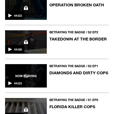
OPERATION BROKEN OATH
44:03
BETRAYING THE BADGE / S2 EP2
TAKEDOWN AT THE BORDER
44:08
BETRAYING THE BADGE / S2 EP1
DIAMONDS AND DIRTY COPS
NOW PLAYING
44:03
BETRAYING THE BADGE / S1 EP8
FLORIDA KILLER COPS