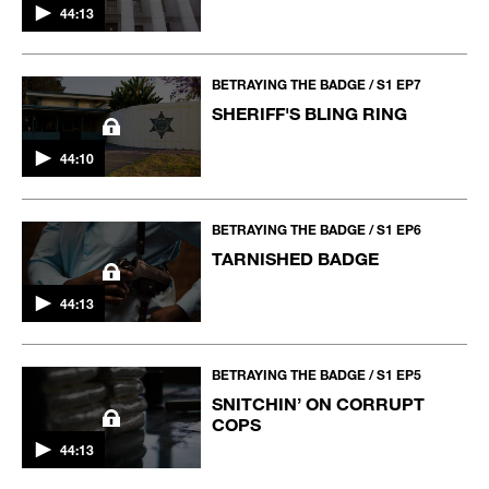
44:13
BETRAYING THE BADGE / S1 EP7
SHERIFF'S BLING RING
44:10
BETRAYING THE BADGE / S1 EP6
TARNISHED BADGE
44:13
BETRAYING THE BADGE / S1 EP5
SNITCHIN’ ON CORRUPT
COPS
44:13