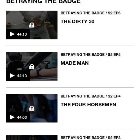
BETRAYING THE BADGE
BETRAYING THE BADGE / S2 EP6
THE DIRTY 30
44:13
BETRAYING THE BADGE / S2 EP5
MADE MAN
44:13
BETRAYING THE BADGE / S2 EP4
THE FOUR HORSEMEN
44:03
BETRAYING THE BADGE / S2 EP3