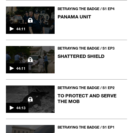
BETRAYING THE BADGE / S1 EP4
PANAMA UNIT
44:11
BETRAYING THE BADGE / S1 EP3
SHATTERED SHIELD
44:11
BETRAYING THE BADGE / S1 EP2
TO PROTECT AND SERVE
THE MOB
44:13
BETRAYING THE BADGE / S1 EP1