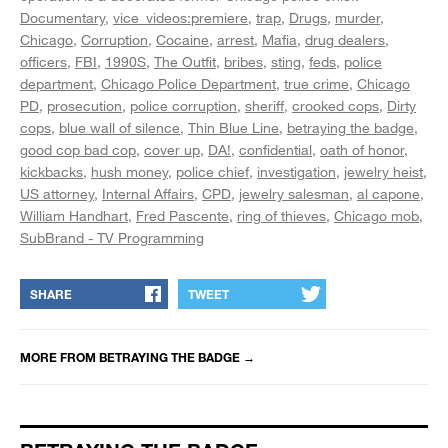
Documentary
vice_videos:premiere
trap
Drugs
murder
Chicago
Corruption
Cocaine
arrest
Mafia
drug dealers
officers
FBI
1990S
The Outfit
bribes
sting
feds
police
department
Chicago Police Department
true crime
Chicago
PD
prosecution
police corruption
sheriff
crooked cops
Dirty
cops
blue wall of silence
Thin Blue Line
betraying the badge
good cop bad cop
cover up
DA!
confidential
oath of honor
kickbacks
hush money
police chief
investigation
jewelry heist
US attorney
Internal Affairs
CPD
jewelry salesman
al capone
William Handhart
Fred Pascente
ring of thieves
Chicago mob
SubBrand - TV Programming
SHARE
TWEET
MORE FROM
BETRAYING THE BADGE
→