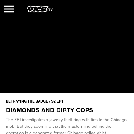
BETRAYING THE BADGE / S2 EP1
DIAMONDS AND DIRTY COPS
The FBI investigates a jewelry theft ring with ties to the Chicago
mob. But they soon find that the mastermind behind the
operation is a decorated former Chicago police chief.