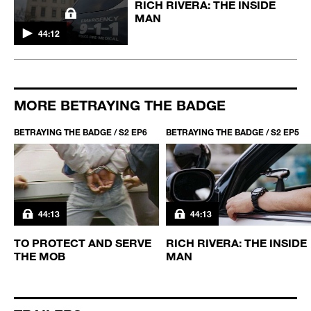
RICH RIVERA: THE INSIDE
MAN
44:12
MORE BETRAYING THE BADGE
BETRAYING THE BADGE / S2 EP6
BETRAYING THE BADGE / S2 EP5
44:13
44:13
TO PROTECT AND SERVE
RICH RIVERA: THE INSIDE
THE MOB
MAN