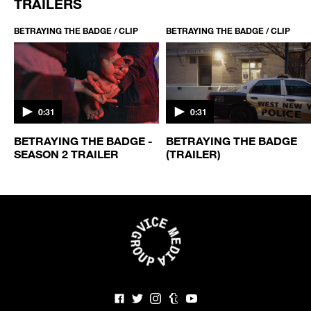
TRAILERS
BETRAYING THE BADGE / CLIP
BETRAYING THE BADGE / CLIP
0:31
0:31
BETRAYING THE BADGE -
BETRAYING THE BADGE
SEASON 2 TRAILER
(TRAILER)