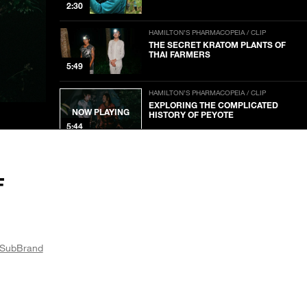
2:30
HAMILTON’S PHARMACOPEIA / CLIP
THE SECRET KRATOM PLANTS OF
THAI FARMERS
5:49
HAMILTON’S PHARMACOPEIA / CLIP
EXPLORING THE COMPLICATED
NOW PLAYING
HISTORY OF PEYOTE
5:44
HAMILTON’S PHARMACOPEIA / CLIP
A PSYCHEDELIC DRUG LAB INSIDE A
VOLCANO
F
2:44
HAMILTON’S PHARMACOPEIA / CLIP
INSIDE A CLANDESTINE MUSHROOM
LAB
SubBrand
3:48
HAMILTON’S PHARMACOPEIA / CLIP
A TRADITIONAL SALVIA CEREMONY
IN OAXACA