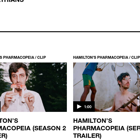
S PHARMACOPEIA / CLIP
HAMILTON’S PHARMACOPEIA / CLIP
1:00
TON’S
HAMILTON’S
ACOPEIA (SEASON 2
PHARMACOPEIA (SER
ER)
TRAILER)