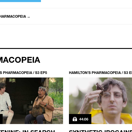
PHARMACOPEIA
→
MACOPEIA
S PHARMACOPEIA / S3 EP5
HAMILTON’S PHARMACOPEIA / S3 E
44:06
ENINE: IN SEARCH
SYNTHETIC IBOGAIN