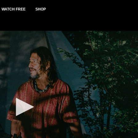
WATCH FREE
SHOP