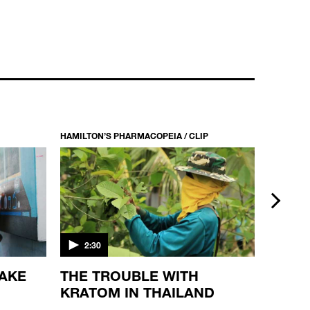
HAMILTON’S PHARMACOPEIA / CLIP
HAMILTON
next
2:30
5:49
MAKE
THE TROUBLE WITH
THE 
KRATOM IN THAILAND
PLAN