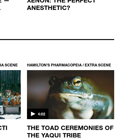
L
ANESTHETIC?
METH
RA SCENE
HAMILTON’S PHARMACOPEIA / EXTRA SCENE
4:02
CTI
THE TOAD CEREMONIES OF
THE YAQUI TRIBE