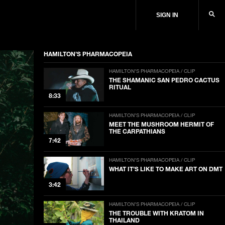
SIGN IN
HAMILTON’S PHARMACOPEIA
HAMILTON’S PHARMACOPEIA / CLIP
THE SHAMANIC SAN PEDRO CACTUS
RITUAL
8:33
HAMILTON’S PHARMACOPEIA / CLIP
MEET THE MUSHROOM HERMIT OF
THE CARPATHIANS
7:42
HAMILTON’S PHARMACOPEIA / CLIP
WHAT IT’S LIKE TO MAKE ART ON DMT
3:42
HAMILTON’S PHARMACOPEIA / CLIP
THE TROUBLE WITH KRATOM IN
THAILAND