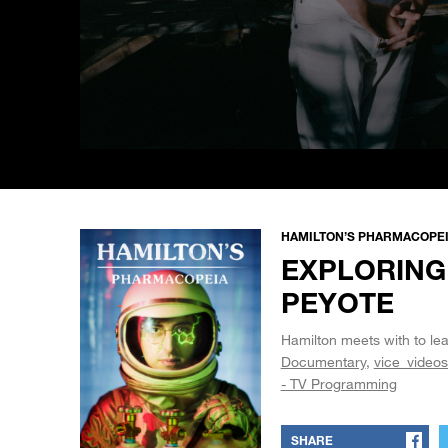
0
seconds
of
5
minutes,
44
HAMILTON’S PHARMACOPEIA
seconds
Volume
EXPLORING
90%
PEYOTE
Hamilton meets with to lea
Documentary
vice_videos
- TV Programming
SHARE