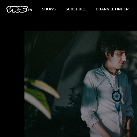
SHOWS
SCHEDULE
CHANNEL FINDER