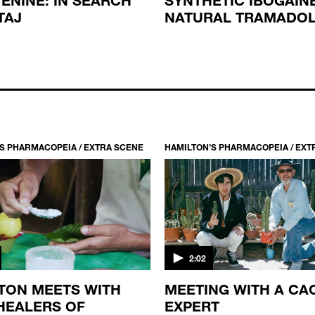
TAJ
NATURAL TRAMADO
S PHARMACOPEIA / EXTRA SCENE
HAMILTON’S PHARMACOPEIA / EXT
2:02
TON MEETS WITH
MEETING WITH A CA
HEALERS OF
EXPERT