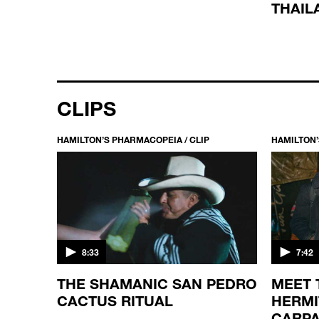
THAIL
CLIPS
HAMILTON’S PHARMACOPEIA / CLIP
HAMILTON’
8:33
7:42
NTIST
THE SHAMANIC SAN PEDRO
MEET
 A
CACTUS RITUAL
HERMI
CARPA