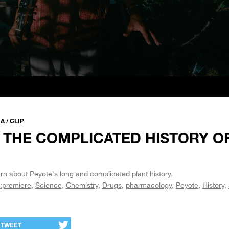
 / CLIP
 THE COMPLICATED HISTORY O
rn about Peyote's long and complicated plant history.
:premiere
Science
Chemistry
Drugs
pharmacology
Peyote
History
TWEET