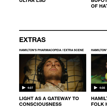
OF HA
EXTRAS
HAMILTON’S PHARMACOPEIA / EXTRA SCENE
HAMILTON’
4:07
4:08
LIGHT AS A GATEWAY TO
HAMIL
CONSCIOUSNESS
FOLK 