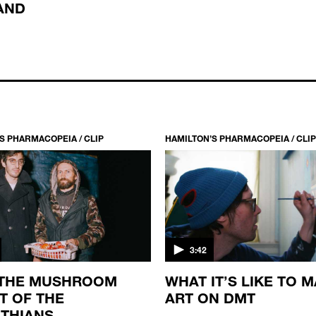
AND
S PHARMACOPEIA / CLIP
HAMILTON’S PHARMACOPEIA / CLIP
3:42
 THE MUSHROOM
WHAT IT’S LIKE TO 
T OF THE
ART ON DMT
THIANS