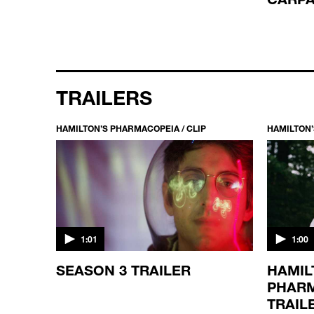
TRAILERS
HAMILTON’S PHARMACOPEIA / CLIP
HAMILTON’
1:01
1:00
SEASON 3 TRAILER
HAMIL
PHARM
TRAIL