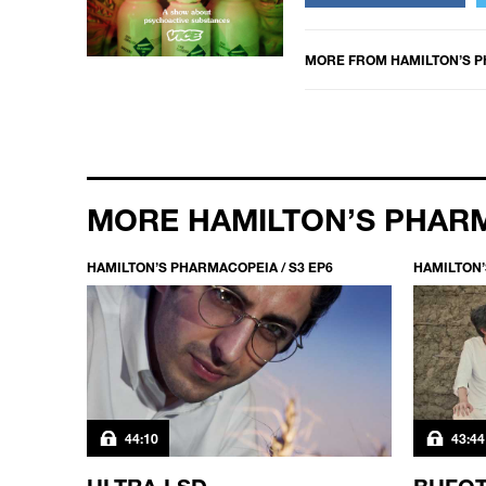
MORE FROM
HAMILTON’S 
MORE HAMILTON’S PHAR
HAMILTON’S PHARMACOPEIA / S3 EP6
HAMILTON’
44:10
43:44
ULTRA LSD
BUFOT