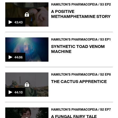
HAMILTON’S PHARMACOPEIA / S3 EP2
A POSITIVE
METHAMPHETAMINE STORY
43:43
HAMILTON’S PHARMACOPEIA / S3 EP1
SYNTHETIC TOAD VENOM
MACHINE
44:06
HAMILTON’S PHARMACOPEIA / S2 EP8
THE CACTUS APPRENTICE
44:10
HAMILTON’S PHARMACOPEIA / S2 EP7
A FUNGAL FAIRY TALE