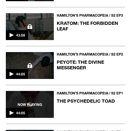
HAMILTON’S PHARMACOPEIA / S2 EP3
KRATOM: THE FORBIDDEN
LEAF
43:58
HAMILTON’S PHARMACOPEIA / S2 EP2
PEYOTE: THE DIVINE
MESSENGER
44:05
HAMILTON’S PHARMACOPEIA / S2 EP1
THE PSYCHEDELIC TOAD
NOW PLAYING
44:05