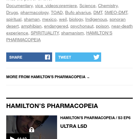
Documentary
vice_videos:premiere
Science
Chemistry
Drugs
pharmacology
TOAD
Bufo alvarius
DMT
5MEO-DMT
spiritual
shaman
mexico
weil
biology
Indigenous
sonoran
desert
amphibian
endangered
psychonaut
poison
near-death
experience
SPIRITUALITY
shamanism
HAMILTON'S
PHARMACOPEIA
SHARE
TWEET
MORE FROM
HAMILTON’S PHARMACOPEIA
→
HAMILTON’S PHARMACOPEIA
HAMILTON’S PHARMACOPEIA / S3 EP6
ULTRA LSD
44:10