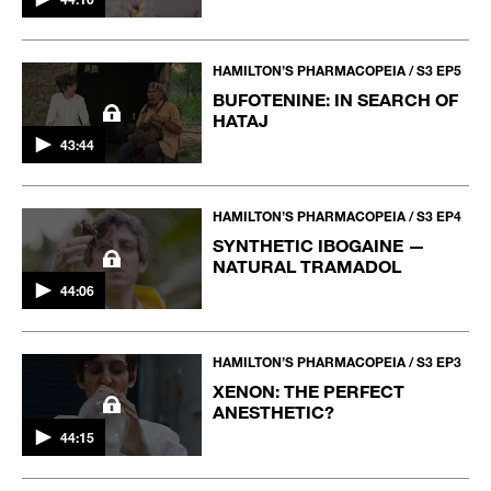
HAMILTON’S PHARMACOPEIA / S3 EP5
BUFOTENINE: IN SEARCH OF
HATAJ
43:44
HAMILTON’S PHARMACOPEIA / S3 EP4
SYNTHETIC IBOGAINE —
NATURAL TRAMADOL
44:06
HAMILTON’S PHARMACOPEIA / S3 EP3
XENON: THE PERFECT
ANESTHETIC?
44:15