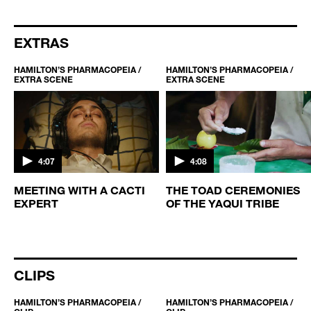
EXTRAS
HAMILTON’S PHARMACOPEIA /
HAMILTON’S PHARMACOPEIA /
EXTRA SCENE
EXTRA SCENE
4:07
4:08
MEETING WITH A CACTI
THE TOAD CEREMONIES
EXPERT
OF THE YAQUI TRIBE
CLIPS
HAMILTON’S PHARMACOPEIA /
HAMILTON’S PHARMACOPEIA /