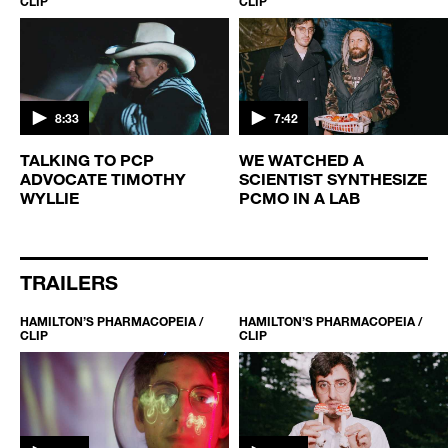
CLIP
CLIP
8:33
7:42
TALKING TO PCP
WE WATCHED A
ADVOCATE TIMOTHY
SCIENTIST SYNTHESIZE
WYLLIE
PCMO IN A LAB
TRAILERS
HAMILTON’S PHARMACOPEIA /
HAMILTON’S PHARMACOPEIA /
CLIP
CLIP