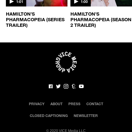
1:01
1:00
HAMILTON’S
HAMILTON’S
N
PHARMACOPEIA (SERIES
PHARMACOPEIA (SEASON
TRAILER)
2 TRAILER)
PRIVACY
ABOUT
PRESS
CONTACT
CLOSED CAPTIONING
NEWSLETTER
©
2020 VICE Media LLC