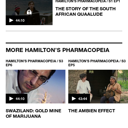
HAMILTON’S PHARMACOPEIA / S1 EP1
THE STORY OF THE SOUTH
AFRICAN QUAALUDE
44:10
MORE HAMILTON’S PHARMACOPEIA
HAMILTON’S PHARMACOPEIA / S3
HAMILTON’S PHARMACOPEIA / S3
EP6
EP5
44:10
43:44
S
SWAZILAND: GOLD MINE
THE AMBIEN EFFECT
OF MARIJUANA