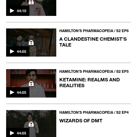
44:10
HAMILTON’S PHARMACOPEIA / S2 EP6
A CLANDESTINE CHEMIST’S
TALE
44:05
HAMILTON’S PHARMACOPEIA / S2 EP5
KETAMINE: REALMS AND
REALITIES
44:05
HAMILTON’S PHARMACOPEIA / S2 EP4
WIZARDS OF DMT
44:05