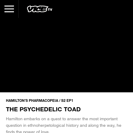
HAMILTON’S PHARMACOPEIA / S2 EP1
THE PSYCHEDELIC TOAD
Hamilton embarks on a quest to answer the most important
question in ethnoherpetological history and along the way, he
finds the power of love.