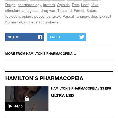
Drugs
pharmacology
kratom
Opioids
Tree
Leaf
káva
stimulant
analgesic
drug war
Thailand
Forest
Satun
fobidden
opium
poppy
bangkok
Pascal Tanguay
dea
Ekkasit
Kumarnsit
nucleus accumbens
SHARE
TWEET
MORE FROM
HAMILTON’S PHARMACOPEIA
→
HAMILTON’S PHARMACOPEIA
HAMILTON’S PHARMACOPEIA / S3 EP6
ULTRA LSD
44:10