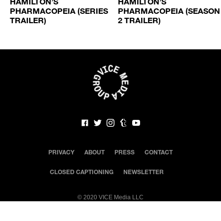
HAMILTON’S
HAMILTON’S
N
PHARMACOPEIA (SERIES
PHARMACOPEIA (SEASON
TRAILER)
2 TRAILER)
PRIVACY
ABOUT
PRESS
CONTACT
CLOSED CAPTIONING
NEWSLETTER
©
2020 VICE Media LLC