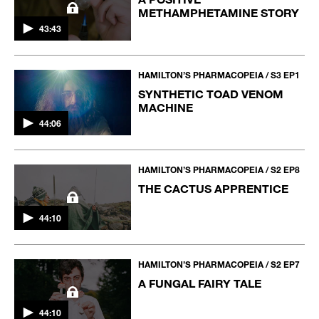
METHAMPHETAMINE STORY
43:43
HAMILTON’S PHARMACOPEIA / S3 EP1
SYNTHETIC TOAD VENOM
MACHINE
44:06
HAMILTON’S PHARMACOPEIA / S2 EP8
THE CACTUS APPRENTICE
44:10
HAMILTON’S PHARMACOPEIA / S2 EP7
A FUNGAL FAIRY TALE
44:10