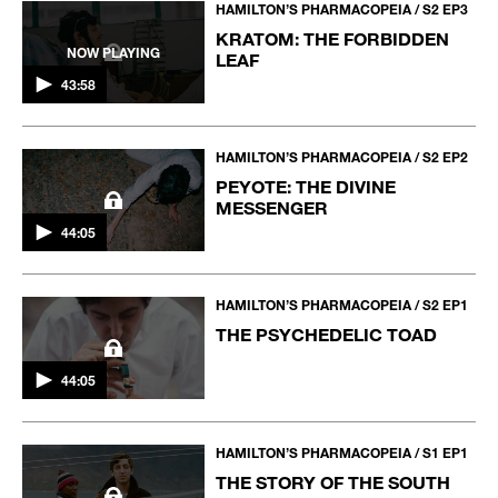
HAMILTON’S PHARMACOPEIA / S2 EP3
KRATOM: THE FORBIDDEN
NOW PLAYING
LEAF
43:58
HAMILTON’S PHARMACOPEIA / S2 EP2
PEYOTE: THE DIVINE
MESSENGER
44:05
HAMILTON’S PHARMACOPEIA / S2 EP1
THE PSYCHEDELIC TOAD
44:05
HAMILTON’S PHARMACOPEIA / S1 EP1
THE STORY OF THE SOUTH