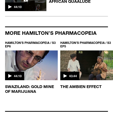
AFRICAN QUAALUDE
44:10
MORE HAMILTON’S PHARMACOPEIA
HAMILTON’S PHARMACOPEIA / S3
HAMILTON’S PHARMACOPEIA / S3
EP6
EP5
44:10
43:44
S
SWAZILAND: GOLD MINE
THE AMBIEN EFFECT
OF MARIJUANA