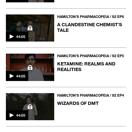
HAMILTON’S PHARMACOPEIA / S2 EP6
A CLANDESTINE CHEMIST’S
TALE
44:05
HAMILTON’S PHARMACOPEIA / S2 EP5
KETAMINE: REALMS AND
REALITIES
44:05
HAMILTON’S PHARMACOPEIA / S2 EP4
WIZARDS OF DMT
44:05