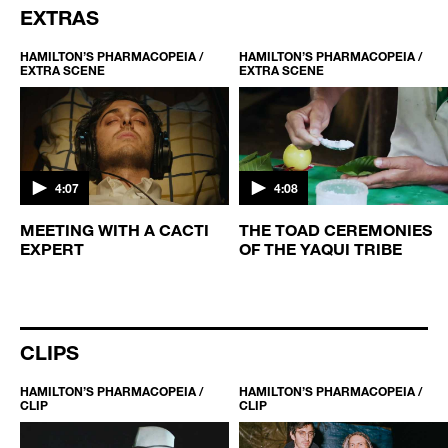
EXTRAS
HAMILTON’S PHARMACOPEIA /
HAMILTON’S PHARMACOPEIA /
EXTRA SCENE
EXTRA SCENE
4:07
4:08
MEETING WITH A CACTI
THE TOAD CEREMONIES
EXPERT
OF THE YAQUI TRIBE
CLIPS
HAMILTON’S PHARMACOPEIA /
HAMILTON’S PHARMACOPEIA /
CLIP
CLIP