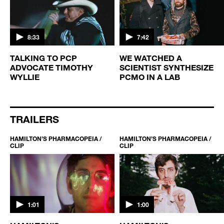
8:33
7:42
TALKING TO PCP
WE WATCHED A
ADVOCATE TIMOTHY
SCIENTIST SYNTHESIZE
WYLLIE
PCMO IN A LAB
TRAILERS
HAMILTON’S PHARMACOPEIA /
HAMILTON’S PHARMACOPEIA /
CLIP
CLIP
1:01
1:00