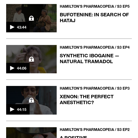
HAMILTON’S PHARMACOPEIA / S3 EP5
BUFOTENINE: IN SEARCH OF
HATAJ
43:44
HAMILTON’S PHARMACOPEIA / S3 EP4
SYNTHETIC IBOGAINE —
NATURAL TRAMADOL
44:06
HAMILTON’S PHARMACOPEIA / S3 EP3
XENON: THE PERFECT
ANESTHETIC?
44:15
HAMILTON’S PHARMACOPEIA / S3 EP2
A POSITIVE