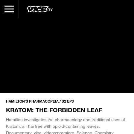
HAMILTON’S PHARMACOPEIA / S2 EP3
KRATOM: THE FORBIDDEN LEAF
Hamilton investigates the pharmacology and traditional uses of
Kratom, a Thai tree with opioid-containing leaves.
Documentary
vice_videos:premiere
Science
Chemistry