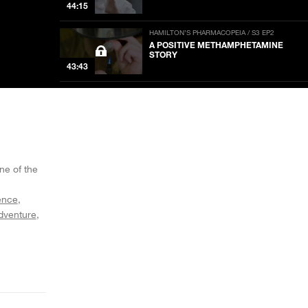
44:15
HAMILTON’S PHARMACOPEIA / S3 EP2
A POSITIVE METHAMPHETAMINE
STORY
43:43
HAMILTON’S PHARMACOPEIA / S3 EP1
SYNTHETIC TOAD VENOM MACHINE
44:06
HAMILTON’S PHARMACOPEIA / S2 EP8
THE CACTUS APPRENTICE
ne of the
44:10
ence
dventure
HAMILTON’S PHARMACOPEIA / S2 EP7
A FUNGAL FAIRY TALE
44:10
HAMILTON’S PHARMACOPEIA / S2 EP6
A CLANDESTINE CHEMIST’S TALE