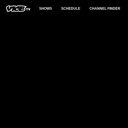
SHOWS
SCHEDULE
CHANNEL FINDER