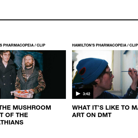
S PHARMACOPEIA / CLIP
HAMILTON’S PHARMACOPEIA / CLIP
3:42
 THE MUSHROOM
WHAT IT’S LIKE TO 
T OF THE
ART ON DMT
THIANS