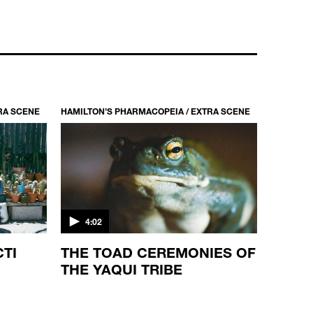
HAMILTON’S PHARMACOPEIA / S1 EP1
THE STORY OF THE SOUTH AFRICAN
QUAALUDE
44:10
RA SCENE
HAMILTON’S PHARMACOPEIA / EXTRA SCENE
4:02
CTI
THE TOAD CEREMONIES OF
THE YAQUI TRIBE