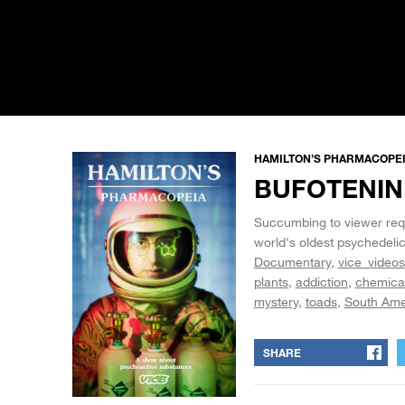
HAMILTON’S PHARMACOPEIA
BUFOTENINE
Succumbing to viewer requ
world's oldest psychedelic
Documentary
vice_videos
plants
addiction
chemica
mystery
toads
South Ame
SHARE