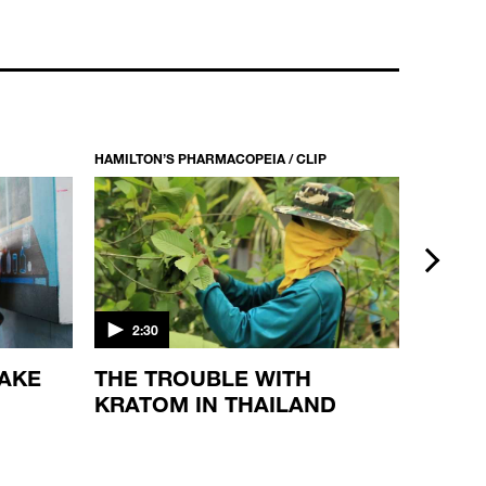
HAMILTON’S PHARMACOPEIA / CLIP
HAMILTON
next
2:30
5:49
MAKE
THE TROUBLE WITH
THE 
KRATOM IN THAILAND
PLAN