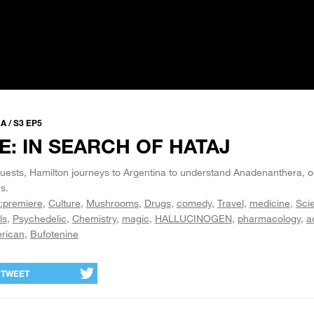
 / S3 EP5
: IN SEARCH OF HATAJ
ests, Hamilton journeys to Argentina to understand Anadenanthera, o
s.
:premiere
Culture
Mushrooms
Drugs
comedy
Travel
medicine
Sci
ls
Psychedelic
Chemistry
magic
HALLUCINOGEN
pharmacology
a
rican
Bufotenine
TWEET