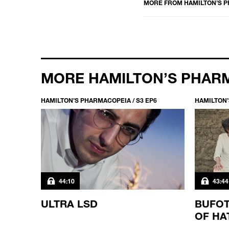
MORE FROM
HAMILTON’S 
MORE HAMILTON’S PHAR
HAMILTON’S PHARMACOPEIA / S3 EP6
HAMILTON’
44:10
43:44
ULTRA LSD
BUFOT
OF HA