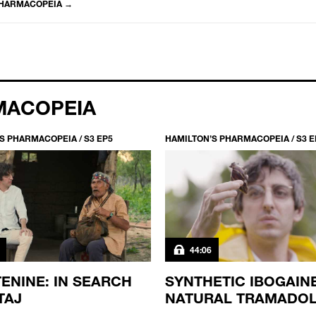
PHARMACOPEIA
→
MACOPEIA
S PHARMACOPEIA / S3 EP5
HAMILTON’S PHARMACOPEIA / S3 E
44:06
ENINE: IN SEARCH
SYNTHETIC IBOGAIN
TAJ
NATURAL TRAMADO