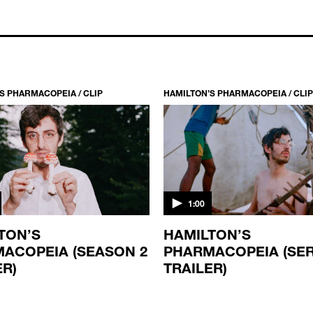
S PHARMACOPEIA / CLIP
HAMILTON’S PHARMACOPEIA / CLIP
1:00
TON’S
HAMILTON’S
ACOPEIA (SEASON 2
PHARMACOPEIA (SER
ER)
TRAILER)