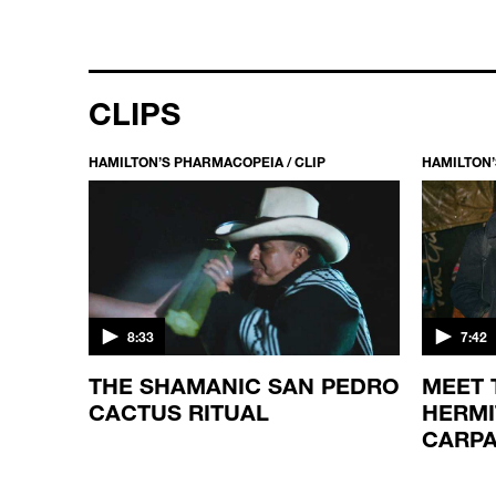
CLIPS
HAMILTON’S PHARMACOPEIA / CLIP
HAMILTON’
8:33
7:42
NTIST
THE SHAMANIC SAN PEDRO
MEET
 A
CACTUS RITUAL
HERMI
CARPA