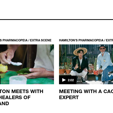
S PHARMACOPEIA / EXTRA SCENE
HAMILTON’S PHARMACOPEIA / EXT
2:02
TON MEETS WITH
MEETING WITH A CA
HEALERS OF
EXPERT
AND