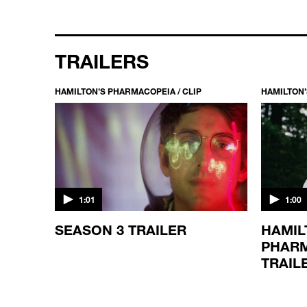
TRAILERS
HAMILTON’S PHARMACOPEIA / CLIP
HAMILTON’
1:01
1:00
SEASON 3 TRAILER
HAMIL
PHARM
TRAIL