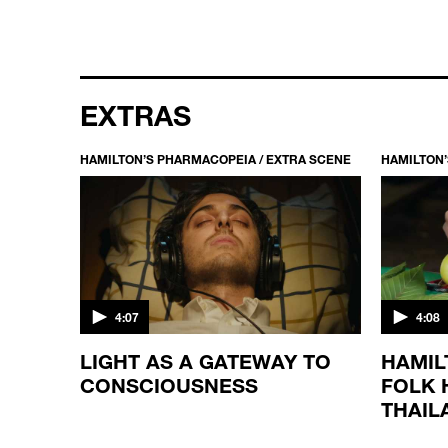
EXTRAS
HAMILTON’S PHARMACOPEIA / EXTRA SCENE
HAMILTON’
4:07
4:08
LIGHT AS A GATEWAY TO
HAMIL
CONSCIOUSNESS
FOLK 
THAIL