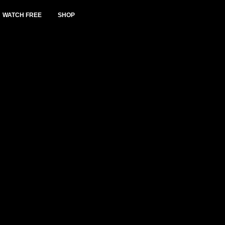
WATCH FREE
SHOP