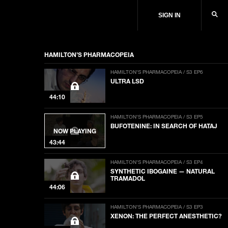
SIGN IN
HAMILTON’S PHARMACOPEIA
HAMILTON’S PHARMACOPEIA / S3 EP6
ULTRA LSD
44:10
HAMILTON’S PHARMACOPEIA / S3 EP5
BUFOTENINE: IN SEARCH OF HATAJ
NOW PLAYING
43:44
HAMILTON’S PHARMACOPEIA / S3 EP4
SYNTHETIC IBOGAINE — NATURAL
TRAMADOL
44:06
HAMILTON’S PHARMACOPEIA / S3 EP3
XENON: THE PERFECT ANESTHETIC?