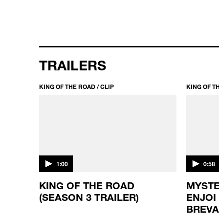
TRAILERS
KING OF THE ROAD / CLIP
KING OF TH
1:00
0:58
KING OF THE ROAD
MYSTE
(SEASON 3 TRAILER)
ENJOI
BREV