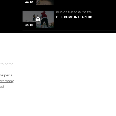
44:10
KING OF THE ROAD / S3 EP6
HILL BOMB IN DIAPERS
44:10
KING OF THE ROAD / S3 EP5
GAME OF STOKE
44:32
KING OF THE ROAD / S3 EP4
GET YOUR WAR FACE ON
to settle
44:10
helper's
eremony
KING OF THE ROAD / S3 EP11
TEAM WATCH PARTY
est
V
44:33
KING OF THE ROAD / S3 EP3
CHAINED UP AND TRIPPED OUT