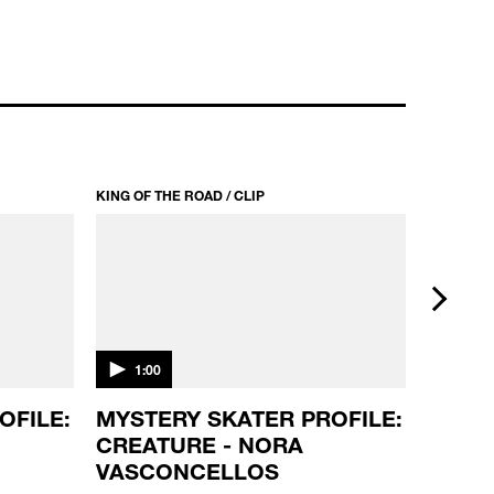
KING OF THE ROAD / CLIP
KING OF T
next
1:00
1:00
OFILE:
MYSTERY SKATER PROFILE:
SKATE
CREATURE - NORA
DEATH
VASCONCELLOS