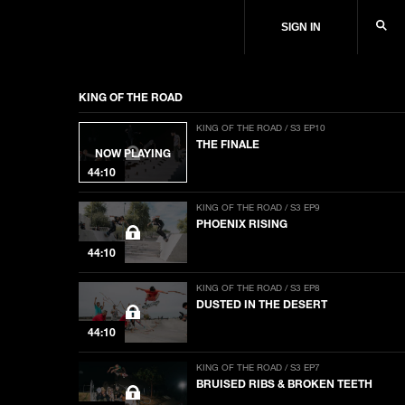
SIGN IN
KING OF THE ROAD
KING OF THE ROAD / S3 EP10
THE FINALE
NOW PLAYING
44:10
KING OF THE ROAD / S3 EP9
PHOENIX RISING
44:10
KING OF THE ROAD / S3 EP8
DUSTED IN THE DESERT
44:10
KING OF THE ROAD / S3 EP7
BRUISED RIBS & BROKEN TEETH