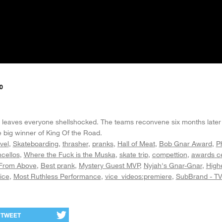
0
ine leaves everyone shellshocked. The teams reconvene six months later 
 big winner of King Of the Road.
vel
Skateboarding
thrasher
pranks
Hall of Meat
Bob Gnar Award
P
cellos
Where the Fuck is the Muska
skate trip
compettion
awards c
From Above
Best prank
Mystery Guest MVP
Nyjah's Gnar-Gnar
High
ice
Most Ruthless Performance
vice_videos:premiere
SubBrand - T
TWEET