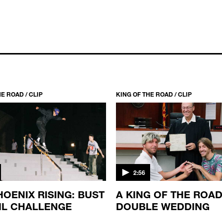
E ROAD / CLIP
KING OF THE ROAD / CLIP
2:56
HOENIX RISING: BUST
A KING OF THE ROA
IL CHALLENGE
DOUBLE WEDDING