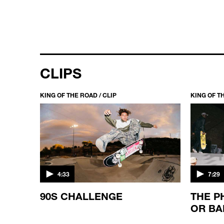
CLIPS
KING OF THE ROAD / CLIP
KING OF TH
4:33
7:29
90S CHALLENGE
THE P
OR BA