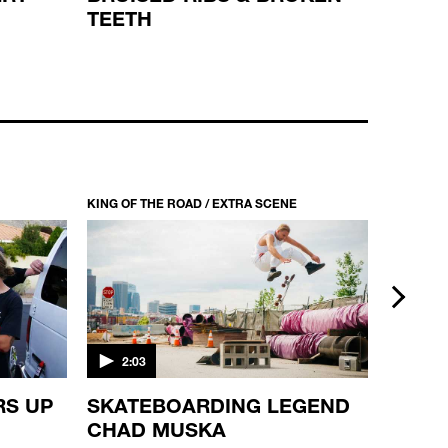
TEETH
KING OF THE ROAD / S2 EP8
HANDRAILS, HOMIES!
44:10
KING OF THE ROAD / EXTRA SCENE
KING OF 
next
2:03
2:03
RS UP
SKATEBOARDING LEGEND
BEST 
CHAD MUSKA
PART