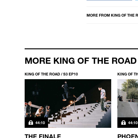
MORE FROM
KING OF THE 
MORE KING OF THE ROAD
KING OF THE ROAD / S3 EP10
KING OF TH
44:10
44:10
FACE
THE FINALE
PHOEN