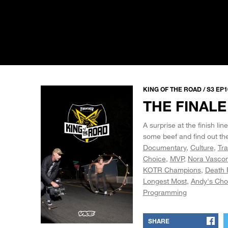
KING OF THE ROAD / S3 EP1
THE FINALE
A surprise at the finish l
some beef and find out the
Documentary
Culture
Tra
Choice
MVP
Nora Vascon
KOTR Champions
Death 
Longest Most
Andy's Cho
Programming
SHARE