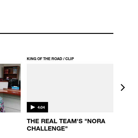
KING
KING OF THE ROAD / CLIP
KING OF T
next
4:04
3:26
D
THE REAL TEAM'S "NORA
KING
CHALLENGE"
"KID
MARG