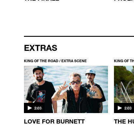
EXTRAS
KING OF THE ROAD / EXTRA SCENE
KING OF T
2:03
2:03
KING
LOVE FOR BURNETT
THE H
ED