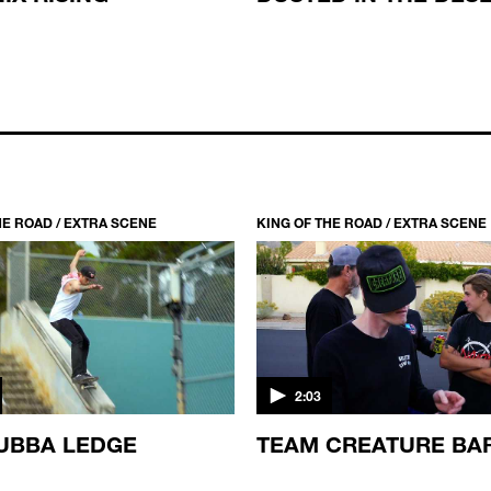
HE ROAD / EXTRA SCENE
KING OF THE ROAD / EXTRA SCENE
2:03
UBBA LEDGE
TEAM CREATURE BA