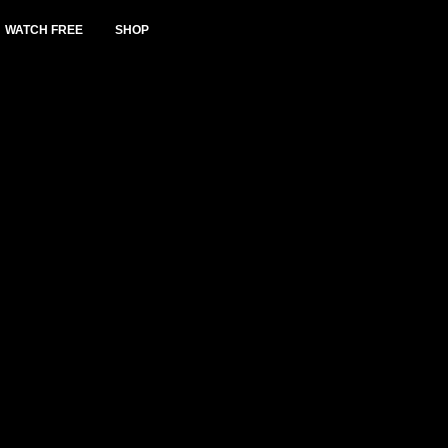
WATCH FREE
SHOP