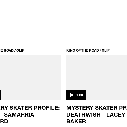
E ROAD / CLIP
KING OF THE ROAD / CLIP
1:00
RY SKATER PROFILE:
MYSTERY SKATER PR
 - SAMARRIA
DEATHWISH - LACEY
ARD
BAKER