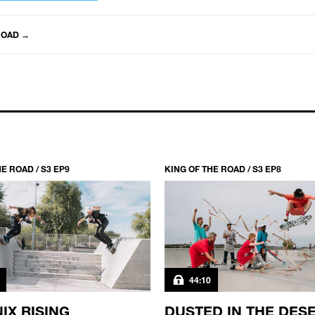
ROAD
→
E ROAD / S3 EP9
KING OF THE ROAD / S3 EP8
44:10
IX RISING
DUSTED IN THE DES