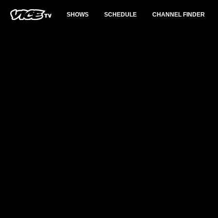
SHOWS
SCHEDULE
CHANNEL FINDER