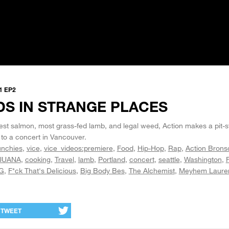
1 EP2
DS IN STRANGE PLACES
est salmon, most grass-fed lamb, and legal weed, Action makes a pit-st
 to a concert in Vancouver.
nchies
vice
vice_videos:premiere
Food
Hip-Hop
Rap
Action Brons
JUANA
cooking
Travel
lamb
Portland
concert
seattle
Washington
G
F*ck That's Delicious
Big Body Bes
The Alchemist
Meyhem Laure
TWEET