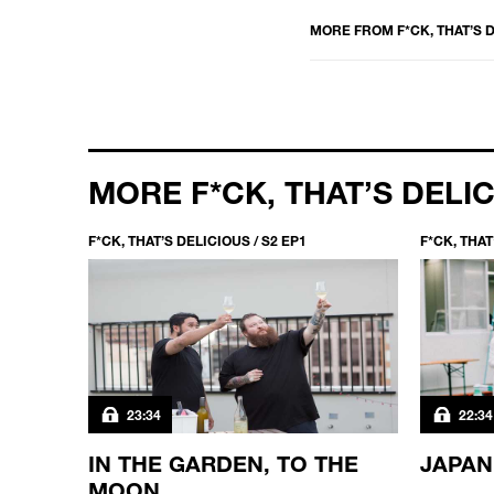
MORE FROM
F*CK, THAT’S 
MORE F*CK, THAT’S DELI
F*CK, THAT’S DELICIOUS / S2 EP1
F*CK, THAT
23:34
22:34
N THE
IN THE GARDEN, TO THE
JAPAN
MOON