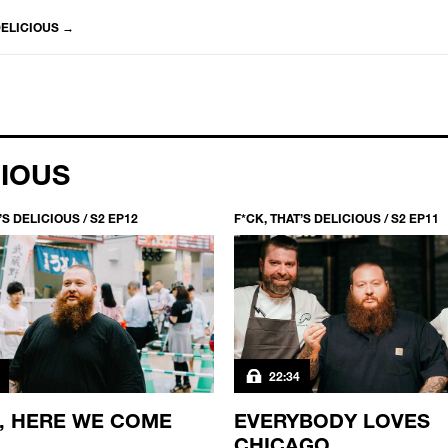
DELICIOUS
→
CIOUS
’S DELICIOUS / S2 EP12
F*CK, THAT’S DELICIOUS / S2 EP11
22:34
, HERE WE COME
EVERYBODY LOVES
CHICAGO