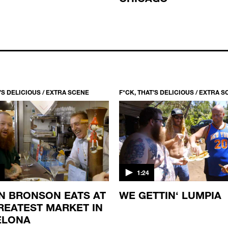
T’S DELICIOUS / EXTRA SCENE
F*CK, THAT’S DELICIOUS / EXTRA 
1:24
N BRONSON EATS AT
WE GETTIN‘ LUMPIA
REATEST MARKET IN
ELONA