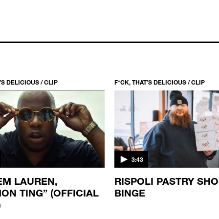
’S DELICIOUS / CLIP
F*CK, THAT’S DELICIOUS / CLIP
3:43
M LAUREN,
RISPOLI PASTRY SH
ON TING” (OFFICIAL
BINGE
)