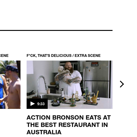
F*CK, THAT’S DELICIOUS / S1 EP1
MULTICULTURALISM AT IT'S BEST
22:34
SCENE
F*CK, THAT’S DELICIOUS / EXTRA SCENE
F*CK, TH
next
9:33
2:01
ACTION BRONSON EATS AT
DRIV
THE BEST RESTAURANT IN
HAND
AUSTRALIA