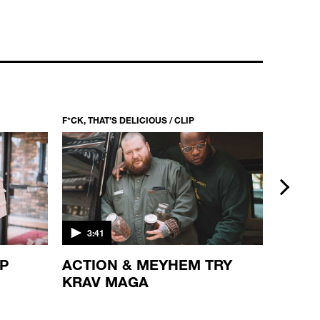
F*CK, THAT’S DELICIOUS / CLIP
F*CK, THA
next
3:41
5:21
OP
ACTION & MEYHEM TRY
PUMP
KRAV MAGA
ACTI
JOHN