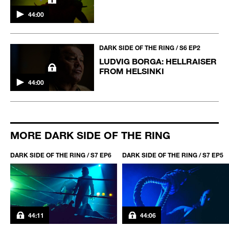
44:00
DARK SIDE OF THE RING / S6 EP2
LUDVIG BORGA: HELLRAISER
FROM HELSINKI
44:00
MORE DARK SIDE OF THE RING
DARK SIDE OF THE RING / S7 EP6
DARK SIDE OF THE RING / S7 EP5
44:11
44:06