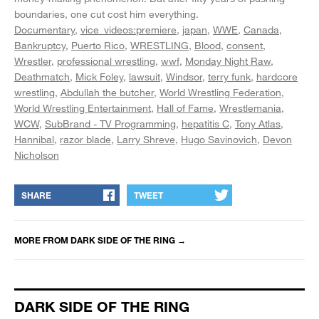
boundaries, one cut cost him everything.
Documentary
vice_videos:premiere
japan
WWE
Canada
Bankruptcy
Puerto Rico
WRESTLING
Blood
consent
Wrestler
professional wrestling
wwf
Monday Night Raw
Deathmatch
Mick Foley
lawsuit
Windsor
terry funk
hardcore
wrestling
Abdullah the butcher
World Wrestling Federation
World Wrestling Entertainment
Hall of Fame
Wrestlemania
WCW
SubBrand - TV Programming
hepatitis C
Tony Atlas
Hannibal
razor blade
Larry Shreve
Hugo Savinovich
Devon
Nicholson
SHARE
TWEET
MORE FROM
DARK SIDE OF THE RING
→
DARK SIDE OF THE RING