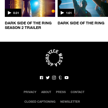
0:31
1:01
DARK SIDE OF THE RING
DARK SIDE OF THE RING
SEASON 2 TRAILER
PRIVACY
ABOUT
PRESS
CONTACT
CLOSED CAPTIONING
NEWSLETTER