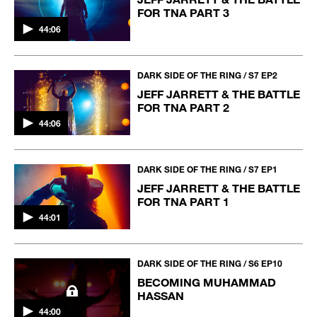
FOR TNA PART 3
44:06
DARK SIDE OF THE RING / S7 EP2
JEFF JARRETT & THE BATTLE
FOR TNA PART 2
44:06
DARK SIDE OF THE RING / S7 EP1
JEFF JARRETT & THE BATTLE
FOR TNA PART 1
44:01
DARK SIDE OF THE RING / S6 EP10
BECOMING MUHAMMAD
HASSAN
44:00