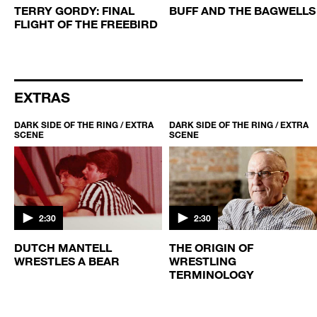
TERRY GORDY: FINAL
BUFF AND THE BAGWELLS
FLIGHT OF THE FREEBIRD
EXTRAS
DARK SIDE OF THE RING / EXTRA
DARK SIDE OF THE RING / EXTRA
SCENE
SCENE
2:30
2:30
DUTCH MANTELL
THE ORIGIN OF
WRESTLES A BEAR
WRESTLING
TERMINOLOGY