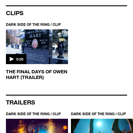
CLIPS
DARK SIDE OF THE RING / CLIP
0:30
THE FINAL DAYS OF OWEN
HART (TRAILER)
TRAILERS
DARK SIDE OF THE RING / CLIP
DARK SIDE OF THE RING / CLIP