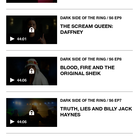
DARK SIDE OF THE RING / S6 EP9
THE SCREAM QUEEN:
DAFFNEY
44:01
DARK SIDE OF THE RING / S6 EP8
BLOOD, FIRE AND THE
ORIGINAL SHEIK
44:06
DARK SIDE OF THE RING / S6 EP7
TRUTH, LIES AND BILLY JACK
HAYNES
44:06