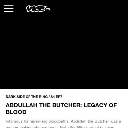
DARK SIDE OF THE RING / S4 EP7
ABDULLAH THE BUTCHER: LEGACY OF
BLOOD
Infamous for his in-ring bloodbaths, Abdullah the Butcher was a
money-making phenomenon. But after fifty years of pushing