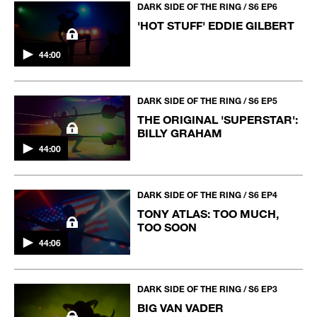
DARK SIDE OF THE RING / S6 EP6
'HOT STUFF' EDDIE GILBERT
44:00
DARK SIDE OF THE RING / S6 EP5
THE ORIGINAL 'SUPERSTAR':
BILLY GRAHAM
44:00
DARK SIDE OF THE RING / S6 EP4
TONY ATLAS: TOO MUCH,
TOO SOON
44:06
DARK SIDE OF THE RING / S6 EP3
BIG VAN VADER