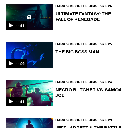
DARK SIDE OF THE RING / S7 EP6
ULTIMATE FANTASY: THE
FALL OF RENEGADE
44:11
DARK SIDE OF THE RING / S7 EP5
THE BIG BOSS MAN
44:06
DARK SIDE OF THE RING / S7 EP4
NECRO BUTCHER VS. SAMOA
JOE
44:11
DARK SIDE OF THE RING / S7 EP3
JEFF JARRETT & THE BATTLE